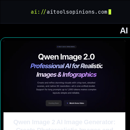
ai://
aitoolsopinions.com
AI
Qwen Image 2 AI Image Generator: