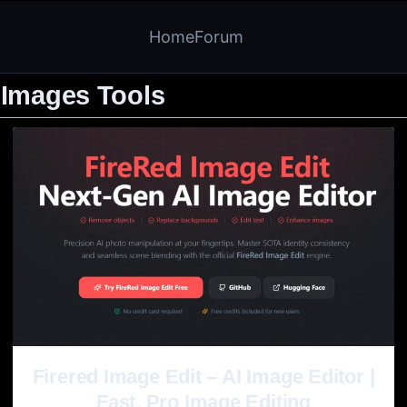
Home
Forum
 Images Tools
Firered Image Edit – AI Image Editor |
Fast, Pro Image Editing