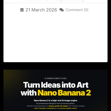
21 March 2026
Comment (0)