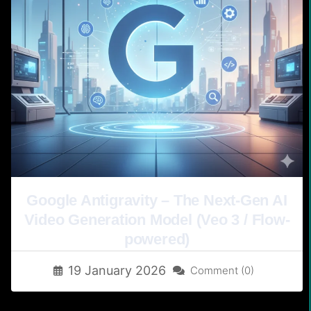
Google Antigravity – The Next-Gen AI
Video Generation Model (Veo 3 / Flow-
powered)
19 January 2026
Comment (0)