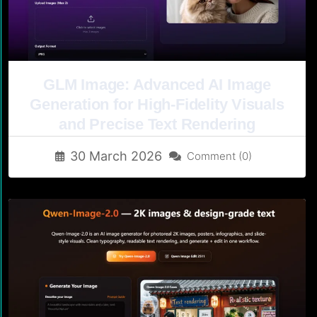
GLM Image: Advanced AI Image
Generation for High-Fidelity Visuals
and Precise Text Rendering
30 March 2026
Comment (0)