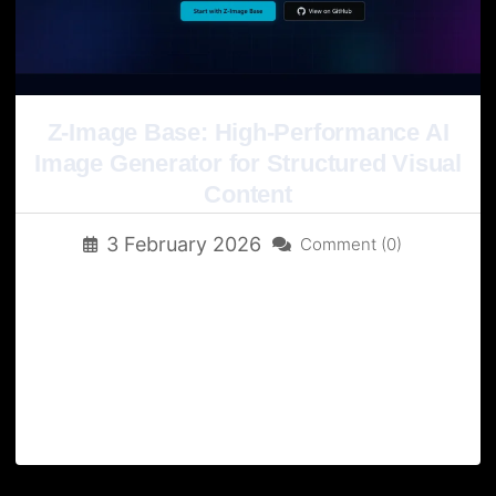
Z-Image Base: High-Performance AI
Image Generator for Structured Visual
Content
3 February 2026
Comment (0)