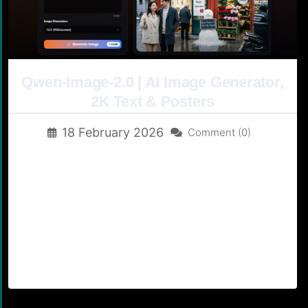
Qwen-Image-2.0 | AI Image Generator,
2K Text & Posters
18 February 2026
Comment (0)