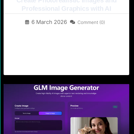
Create Photorealistic Images and
Professional Graphics with AI
6 March 2026
Comment (0)