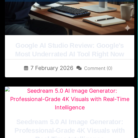
Google AI Studio Review: Google’s
Most Underrated AI Tool Right Now
7 February 2026
Comment (0)
Seedream 5.0 AI Image Generator:
Professional-Grade 4K Visuals with