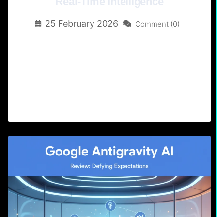
Real-Time Intelligence
25 February 2026
Comment (0)