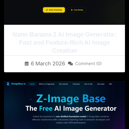
Nano Banana 2 AI Image Generator:
Fast and Feature-Rich AI Image
Creation
6 March 2026
Comment (0)