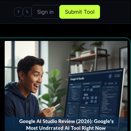
Sign in
Submit Tool
f
𝕏