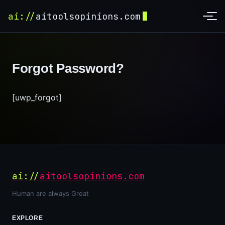
ai://
aitoolsopinions.com
Forgot Password?
[uwp_forgot]
ai://
aitoolsopinions.com
Human are always Great
EXPLORE