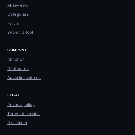
All reviews
Categories
Forum
Submit a tool
COMPANY
About us
Contact us
Advertise with us
LEGAL
Privacy policy
Terms of service
Disclaimer