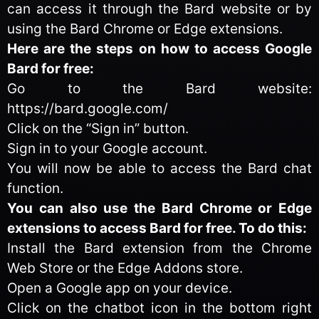
can access it through the Bard website or by
using the Bard Chrome or Edge extensions.
Here are the steps on how to access Google
Bard for free:
Go to the Bard website:
https://bard.google.com/
Click on the “Sign in” button.
Sign in to your Google account.
You will now be able to access the Bard chat
function.
You can also use the Bard Chrome or Edge
extensions to access Bard for free. To do this:
Install the Bard extension from the Chrome
Web Store or the Edge Addons store.
Open a Google app on your device.
Click on the chatbot icon in the bottom right