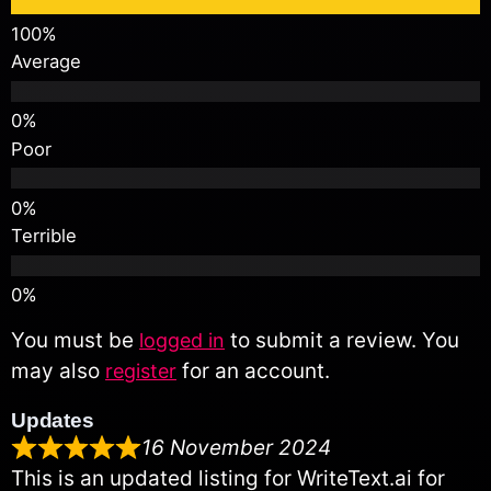
Average
Poor
Terrible
You must be
to submit a review. You
logged in
may also
for an account.
register
Updates
16 November 2024
This is an updated listing for WriteText.ai for