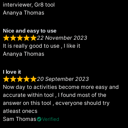
interviewer, Gr8 tool
Ananya Thomas
Nice and easy to use
22 November 2023
It is really good to use , I like it
Ananya Thomas
I love it
20 September 2023
Now day to activities become more easy and
accurate within tool , I found most of the
answer on this tool , ecveryone should try
atleast onecs
Sam Thomas
Verified