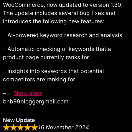
WooCommerce, now updated to version 1.30.
The update includes several bug fixes and
introduces the following new features:
– AI-powered keyword research and analysis
– Automatic checking of keywords that a
product page currently ranks for
– Insights into keywords that potential
competitors are ranking for
–
Show more
bnb99bloggergmail.com
New Update
16 November 2024