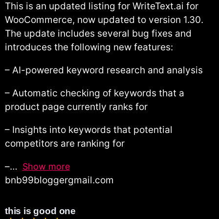
This is an updated listing for WriteText.ai for
WooCommerce, now updated to version 1.30.
The update includes several bug fixes and
introduces the following new features:
– AI-powered keyword research and analysis
– Automatic checking of keywords that a
product page currently ranks for
– Insights into keywords that potential
competitors are ranking for
–
Show more
bnb99bloggergmail.com
this is good one