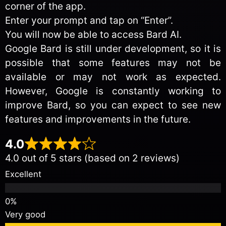
corner of the app.
Enter your prompt and tap on “Enter”.
You will now be able to access Bard AI.
Google Bard is still under development, so it is
possible that some features may not be
available or may not work as expected.
However, Google is constantly working to
improve Bard, so you can expect to see new
features and improvements in the future.
4.0
4.0 out of 5 stars (based on 2 reviews)
Excellent
Very good