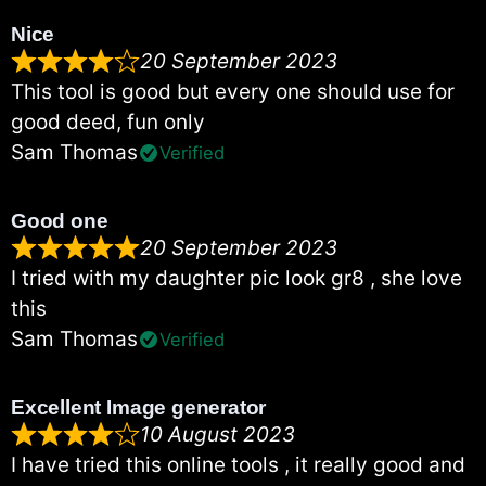
Nice
20 September 2023
This tool is good but every one should use for
good deed, fun only
Sam Thomas
Verified
Good one
20 September 2023
I tried with my daughter pic look gr8 , she love
this
Sam Thomas
Verified
Excellent Image generator
10 August 2023
I have tried this online tools , it really good and