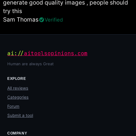
generate good quality images , people should
try this
Sam Thomas
Verified
ai://
aitoolsopinions.com
Human are always Great
EXPLORE
All reviews
Categories
Forum
Submit a tool
COMPANY