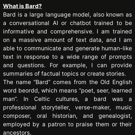
What is Bard?
Bard is a large language model, also known as
a conversational AI or chatbot trained to be
informative and comprehensive. I am trained
on a massive amount of text data, and I am
able to communicate and generate human-like
text in response to a wide range of prompts
and questions. For example, I can provide
summaries of factual topics or create stories.
The name “Bard” comes from the Old English
word beordd, which means “poet, seer, learned
man”.
In Celtic cultures, a bard was a
professional storyteller, verse-maker, music
composer, oral historian, and genealogist,
employed by a
patron to praise them or their
ancestors.