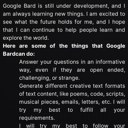
Google Bard is still under development, and I
am always learning new things. I am excited to
see what the future holds for me, and I hope
that I can continue to help people learn and
explore the world.
Here are some of the things that Google
Bardcan do:
Answer your questions in an informative
way, even if they are open ended,
challenging, or strange.
Generate different creative text formats
of text content, like poems, code, scripts,
musical pieces, emails, letters, etc. I will
try my best to fulfill all your
requirements.
I will try my best to follow your