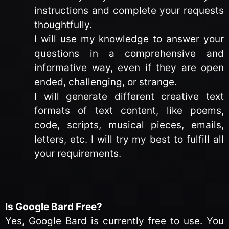
instructions and complete your requests
thoughtfully.
I will use my knowledge to answer your
questions in a comprehensive and
informative way, even if they are open
ended, challenging, or strange.
I will generate different creative text
formats of text content, like poems,
code, scripts, musical pieces, emails,
letters, etc. I will try my best to fulfill all
your requirements.
Is Google Bard Free?
Yes, Google Bard is currently free to use. You