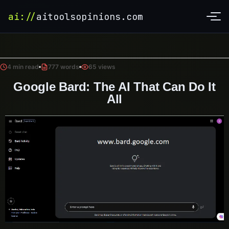
ai://
aitoolsopinions.com
4 min read
777 words
65 views
Google Bard: The AI That Can Do It
All