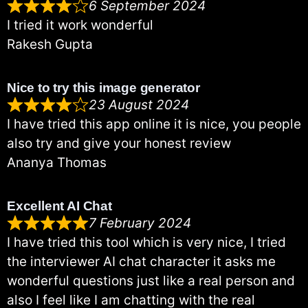
6 September 2024
I tried it work wonderful
Rakesh Gupta
Nice to try this image generator
23 August 2024
I have tried this app online it is nice, you people
also try and give your honest review
Ananya Thomas
Excellent AI Chat
7 February 2024
I have tried this tool which is very nice, I tried
the interviewer AI chat character it asks me
wonderful questions just like a real person and
also I feel like I am chatting with the real