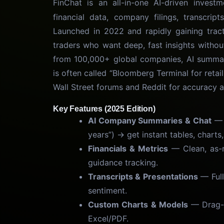
FinChat is an all-in-one AI-driven invest
financial data, company filings, transcrip
Launched in 2022 and rapidly gaining tracti
traders who want deep, fast insights withou
from 100,000+ global companies, AI summari
is often called “Bloomberg Terminal for retail
Wall Street forums and Reddit for accuracy 
Key Features (2025 Edition)
AI Company Summaries & Chat
— 
years”) → get instant tables, charts
Financials & Metrics
— Clean, as-r
guidance tracking.
Transcripts & Presentations
— Full
sentiment.
Custom Charts & Models
— Drag-a
Excel/PDF.