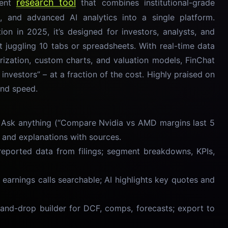
research tool
ment
that combines institutional-grade
ts, and advanced AI analytics into a single platform.
on in 2025, it’s designed for investors, analysts, and
t juggling 10 tabs or spreadsheets. With real-time data
zation, custom charts, and valuation models, FinChat
 investors” – at a fraction of the cost. Highly praised on
and speed.
Ask anything (“Compare Nvidia vs AMD margins last 5
, and explanations with sources.
eported data from filings; segment breakdowns, KPIs,
 earnings calls searchable; AI highlights key quotes and
nd-drop builder for DCF, comps, forecasts; export to