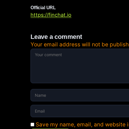
Official URL
https://finchat.io
Leave a comment
Your email address will not be publish
Save my name, email, and website in