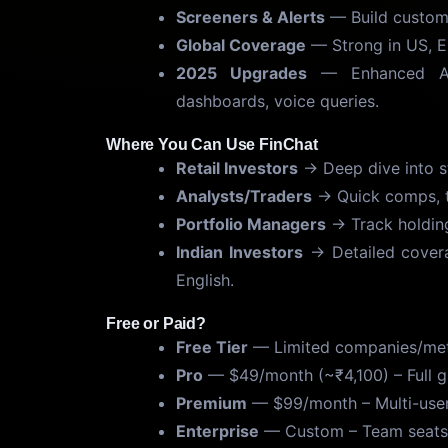
Screeners & Alerts
— Build custom s
Global Coverage
— Strong in US, Eu
2025 Upgrades
— Enhanced AI f
dashboards, voice queries.
Where You Can Use FinChat
Retail Investors
→ Deep dive into st
Analysts/Traders
→ Quick comps, tr
Portfolio Managers
→ Track holdings
Indian Investors
→ Detailed covera
English.
Free or Paid?
Free Tier
— Limited companies/metri
Pro
— $49/month (~₹4,100) – Full gl
Premium
— $99/month – Multi-user,
Enterprise
— Custom – Team seats, 