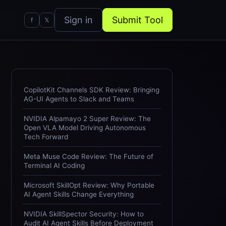
Sign in
Submit Tool
f
𝕏
CopilotKit Channels SDK Review: Bringing
AG-UI Agents to Slack and Teams
NVIDIA Alpamayo 2 Super Review: The
Open VLA Model Driving Autonomous
Tech Forward
Meta Muse Code Review: The Future of
Terminal AI Coding
Microsoft SkillOpt Review: Why Portable
AI Agent Skills Change Everything
NVIDIA SkillSpector Security: How to
Audit AI Agent Skills Before Deployment