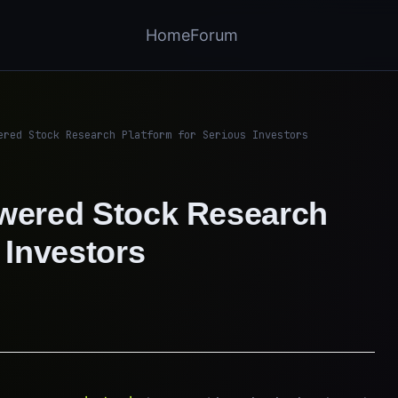
Home
Forum
ered Stock Research Platform for Serious Investors
owered Stock Research
 Investors