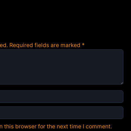
ed.
Required fields are marked
*
 this browser for the next time I comment.