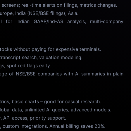
creens; real-time alerts on filings, metrics changes.
rope, India (NSE/BSE filings), Asia.
or Indian GAAP/Ind-AS analysis, multi-company
ocks without paying for expensive terminals.
anscript search, valuation modeling.
, spot red flags early.
ge of NSE/BSE companies with AI summaries in plain
cs, basic charts – good for casual research.
obal data, unlimited AI queries, advanced models.
 API access, priority support.
custom integrations. Annual billing saves 20%.