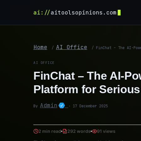
ai://
aitoolsopinions.com
Home
AI Office
/
/
FinChat – The AI-Pow
AI OFFICE
FinChat – The AI-P
Platform for Serious
Admin
By
· 17 December 2025
2 min read
292 words
91 views