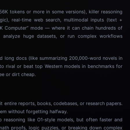
56K tokens or more in some versions), killer reasoning
ogic), real-time web search, multimodal inputs (text +
 “OK Computer” mode — where it can chain hundreds of
es, analyze huge datasets, or run complex workflows
and long docs (like summarizing 200,000-word novels in
o rival or beat top Western models in benchmarks for
ee or dirt cheap.
t entire reports, books, codebases, or research papers.
em without forgetting halfway.
reasoning like O1-style models, but often faster and
 math proofs, logic puzzles, or breaking down complex