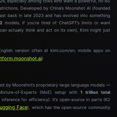
026, especially among folks who want a powerful, no-BS
restrictions. Developed by China’s Moonshot AI (founded
east back in late 2023 and has evolved into something
K2
models. If you’re tired of ChatGPT’s limits or want
 can actually think and act on its own), Kimi might just
nglish version often at kimi.com/en; mobile apps on
latform.moonshot.ai
)
ered by Moonshot’s proprietary large language models —
Mixture-of-Experts (MoE) setup with
1 trillion total
inference for efficiency). It’s open-source in parts (K2
ugging Face
), which has the open-source community