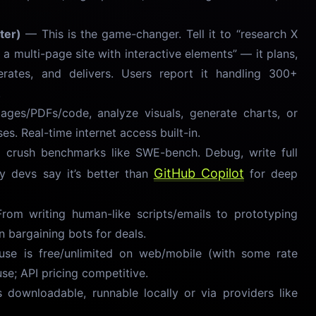
ter)
— This is the game-changer. Tell it to “research X
 a multi-page site with interactive elements” — it plans,
terates, and delivers. Users report it handling 300+
.
es/PDFs/code, analyze visuals, generate charts, or
es. Real-time internet access built-in.
rush benchmarks like SWE-bench. Debug, write full
GitHub Copilot
 devs say it’s better than
for deep
om writing human-like scripts/emails to prototyping
en bargaining bots for deals.
se is free/unlimited on web/mobile (with some rate
use; API pricing competitive.
ownloadable, runnable locally or via providers like