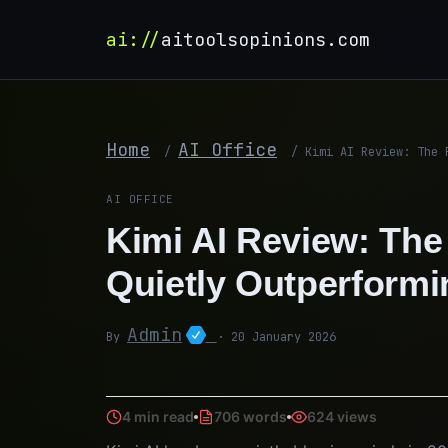
ai://
aitoolsopinions.com
Home
AI Office
/
/
Kimi AI Review: The 
AI OFFICE
Kimi AI Review: The 
Quietly Outperform
Admin
By
· 20 January 2026
4 min read
706 words
624 views