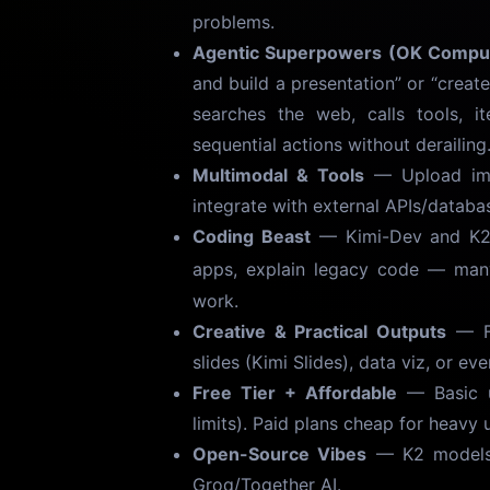
problems.
Agentic Superpowers (OK Compu
and build a presentation” or “create
searches the web, calls tools, i
sequential actions without derailing
Multimodal & Tools
— Upload imag
integrate with external APIs/databas
Coding Beast
— Kimi-Dev and K2 c
apps, explain legacy code — many
work.
Creative & Practical Outputs
— Fr
slides (Kimi Slides), data viz, or ev
Free Tier + Affordable
— Basic u
limits). Paid plans cheap for heavy 
Open-Source Vibes
— K2 models d
Groq/Together AI.