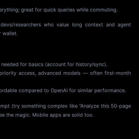
ything; great for quick queries while commuting.
g devs/researchers who value long context and agent
 wallet.
eeded for basics (account for history/sync).
priority access, advanced models — often first-month
ordable compared to OpenAI for similar performance.
ompt (try something complex like “Analyze this 50-page
e the magic. Mobile apps are solid too.