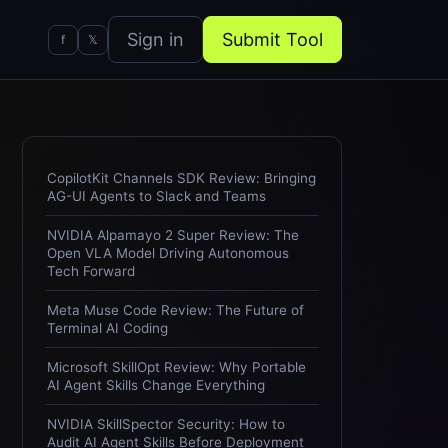
Sign in
Submit Tool
f
𝕏
CopilotKit Channels SDK Review: Bringing
AG-UI Agents to Slack and Teams
NVIDIA Alpamayo 2 Super Review: The
Open VLA Model Driving Autonomous
Tech Forward
Meta Muse Code Review: The Future of
Terminal AI Coding
Microsoft SkillOpt Review: Why Portable
AI Agent Skills Change Everything
NVIDIA SkillSpector Security: How to
Audit AI Agent Skills Before Deployment