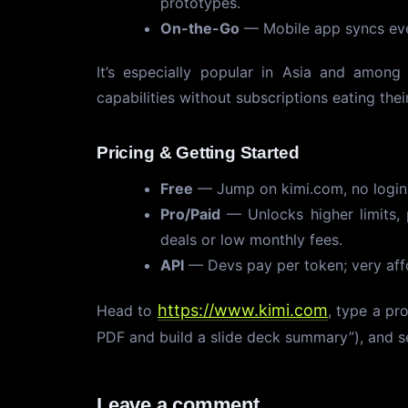
prototypes.
On-the-Go
— Mobile app syncs ever
It’s especially popular in Asia and amon
capabilities without subscriptions eating their
Pricing & Getting Started
Free
— Jump on kimi.com, no login n
Pro/Paid
— Unlocks higher limits, 
deals or low monthly fees.
API
— Devs pay per token; very aff
https://www.kimi.com
Head to
, type a pr
PDF and build a slide deck summary”), and se
Leave a comment