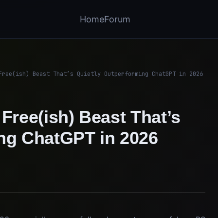
Home
Forum
Free(ish) Beast That’s Quietly Outperforming ChatGPT in 2026
Free(ish) Beast That’s
ing ChatGPT in 2026