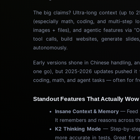
The big claims? Ultra-long context (up to 2
(especially math, coding, and multi-step l
images + files), and agentic features via
tool calls, build websites, generate slid
autonomously.
Early versions shone in Chinese handling, 
one go), but 2025-2026 updates pushed it t
coding, math, and agent tasks — often for fr
Standout Features That Actually Wow
Insane Context & Memory
— Feed i
It remembers and reasons across th
K2 Thinking Mode
— Step-by-step 
more accurate in tests. Great for