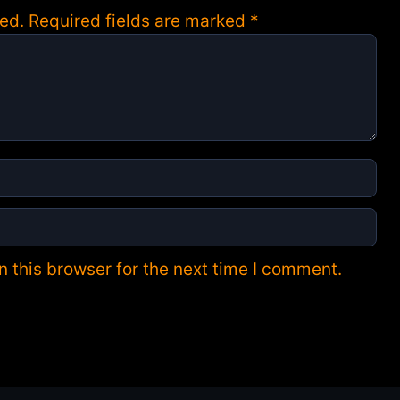
ed.
Required fields are marked
*
 this browser for the next time I comment.