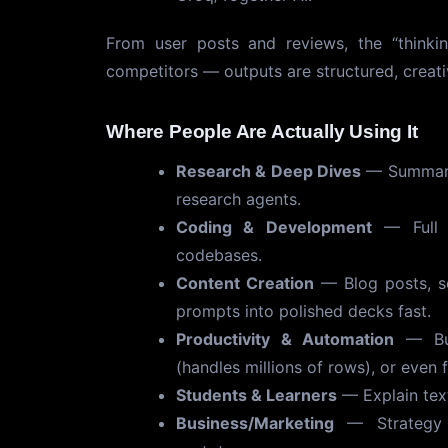
From user posts and reviews, the “thinki
competitors — outputs are structured, creati
Where People Are Actually Using It
Research & Deep Dives
— Summariz
research agents.
Coding & Development
— Full p
codebases.
Content Creation
— Blog posts, sc
prompts into polished decks fast.
Productivity & Automation
— Bui
(handles millions of rows), or even 
Students & Learners
— Explain tex
Business/Marketing
— Strategy a