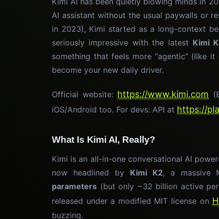
Kimi AI has been quietly blowing minds in 2
AI assistant without the usual paywalls or 
in 2023), Kimi started as a long-context b
seriously impressive with the latest
Kimi 
something that feels more “agentic” (like it
become your new daily driver.
https://www.kimi.com
Official website:
(E
https://p
iOS/Android too. For devs: API at
What Is Kimi AI, Really?
Kimi is an all-in-one conversational AI pow
now headlined by
Kimi K2
, a massive 
parameters
(but only ~32 billion active per 
H
released under a modified MIT license on
buzzing.