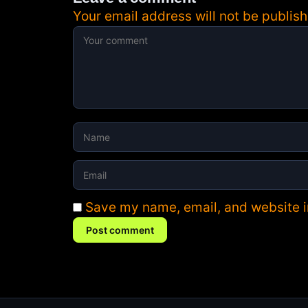
Your email address will not be publish
Save my name, email, and website in
Post comment