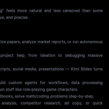
ng” feels more natural and less censored than some
ve, and precise.
e papers, analyze market reports, or run autonomous
roject help, from ideation to debugging massive
ripts, social media, presentations — Kimi Slides turns
ld custom agents for workflows, data processing
fun stuff like role-playing game characters.
tbooks, solve math/coding problems step-by-step.
nalysis, competitor research, ad copy, or quick