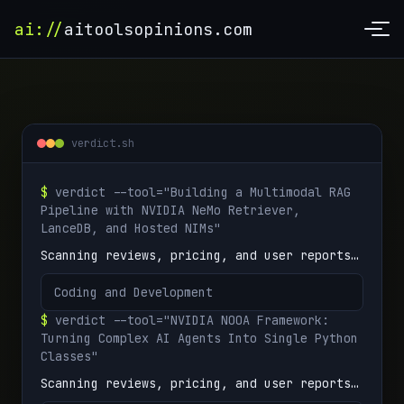
ai://
aitoolsopinions.com
verdict.sh
$
verdict --tool="Building a Multimodal RAG
Pipeline with NVIDIA NeMo Retriever,
LanceDB, and Hosted NIMs"
Scanning reviews, pricing, and user reports…
Coding and Development
$
verdict --tool="NVIDIA NOOA Framework:
Turning Complex AI Agents Into Single Python
Classes"
Scanning reviews, pricing, and user reports…