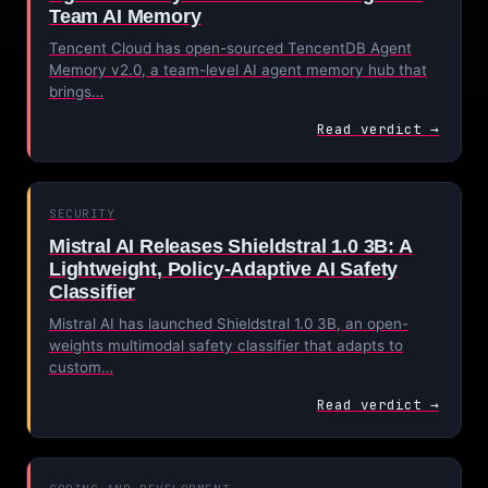
Team AI Memory
Tencent Cloud has open-sourced TencentDB Agent
Memory v2.0, a team-level AI agent memory hub that
brings…
Read verdict →
SECURITY
Mistral AI Releases Shieldstral 1.0 3B: A
Lightweight, Policy-Adaptive AI Safety
Classifier
Mistral AI has launched Shieldstral 1.0 3B, an open-
weights multimodal safety classifier that adapts to
custom…
Read verdict →