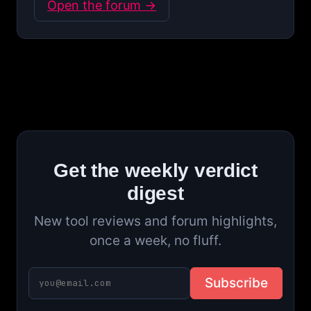
Open the forum →
Get the weekly verdict
digest
New tool reviews and forum highlights,
once a week, no fluff.
Subscribe