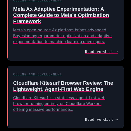
CODING AND DEVELOPMENT
Meta Ax Adaptive Experimentation: A
Complete Guide to Meta’s Optimization
Framework
Meta's open-source Ax platform brings advanced
Bayesian hyperparameter optimization and adaptive
experimentation to machine learning developers.
Read verdict →
CODING AND DEVELOPMENT
Cloudflare Kitesurf Browser Review: The
Lightweight, Agent-First Web Engine
Cloudflare Kitesurf is a stateless, agent-first web
browser running entirely on Cloudflare Workers,
offering massive performance…
Read verdict →