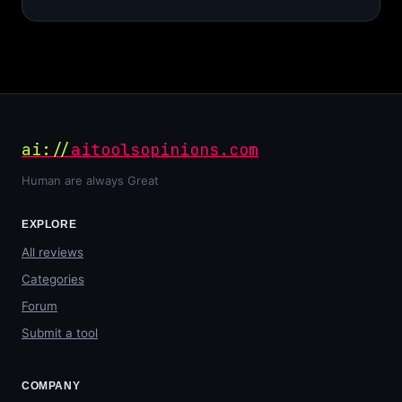
ai://
aitoolsopinions.com
Human are always Great
EXPLORE
All reviews
Categories
Forum
Submit a tool
COMPANY