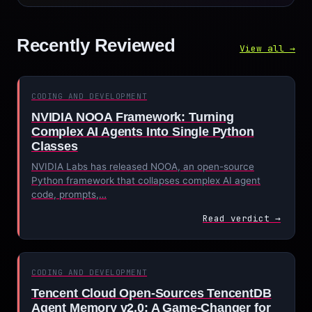
Recently Reviewed
View all →
CODING AND DEVELOPMENT
NVIDIA NOOA Framework: Turning
Complex AI Agents Into Single Python
Classes
NVIDIA Labs has released NOOA, an open-source
Python framework that collapses complex AI agent
code, prompts,…
Read verdict →
CODING AND DEVELOPMENT
Tencent Cloud Open-Sources TencentDB
Agent Memory v2.0: A Game-Changer for