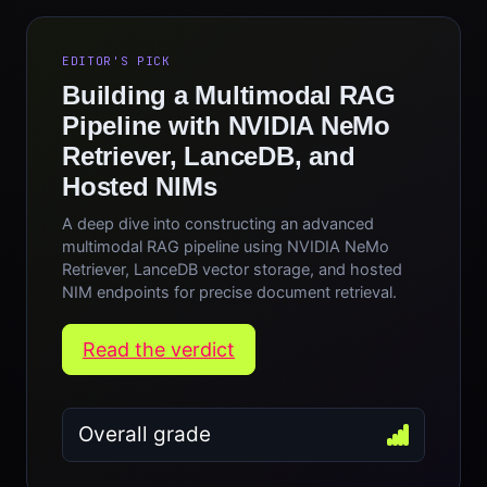
EDITOR'S PICK
Building a Multimodal RAG
Pipeline with NVIDIA NeMo
Retriever, LanceDB, and
Hosted NIMs
A deep dive into constructing an advanced
multimodal RAG pipeline using NVIDIA NeMo
Retriever, LanceDB vector storage, and hosted
NIM endpoints for precise document retrieval.
Read the verdict
Overall grade