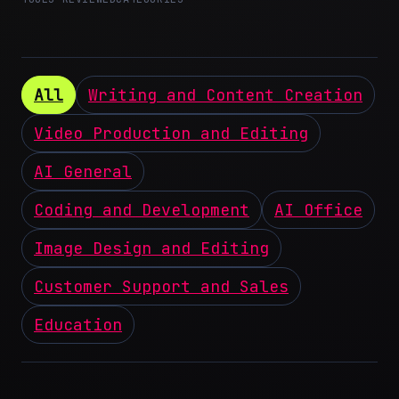
All
Writing and Content Creation
Video Production and Editing
AI General
Coding and Development
AI Office
Image Design and Editing
Customer Support and Sales
Education