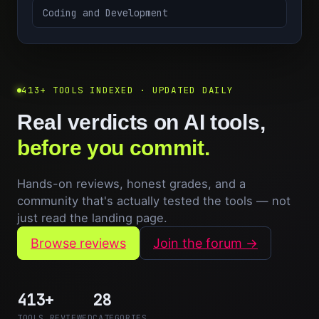
Coding and Development
413+ TOOLS INDEXED · UPDATED DAILY
Real verdicts on AI tools,
before you commit.
Hands-on reviews, honest grades, and a
community that's actually tested the tools — not
just read the landing page.
Browse reviews
Join the forum →
413+
28
TOOLS REVIEWED
CATEGORIES