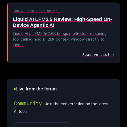
CODING AND DEVELOPMENT
Liquid AI LFM2.5 Review: High-Speed On-
Device Agentic AI
Liquid AI's LFM2.5-2.6B brings multi-step reasoning,
tool calling, and a 128K context window directly to
local…
Read verdict →
Live from the forum
Community
Join the conversation on the latest
AI tools.