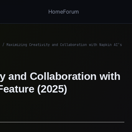
Home
Forum
/
Maximizing Creativity and Collaboration with Napkin AI’s
y and Collaboration with
Feature (2025)