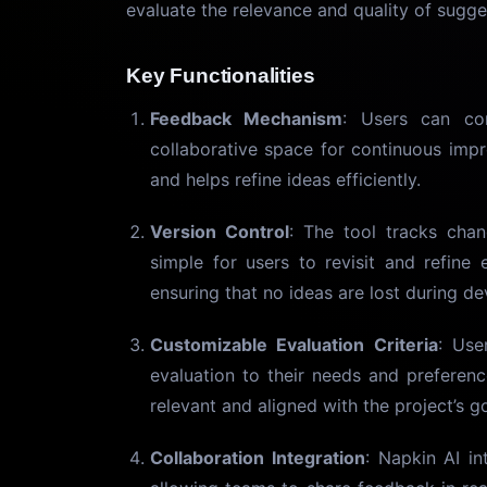
evaluate the relevance and quality of sugge
Key Functionalities
Feedback Mechanism
: Users can co
collaborative space for continuous impr
and helps refine ideas efficiently.
Version Control
: The tool tracks chan
simple for users to revisit and refine e
ensuring that no ideas are lost during d
Customizable Evaluation Criteria
: Use
evaluation to their needs and preferenc
relevant and aligned with the project’s go
Collaboration Integration
: Napkin AI in