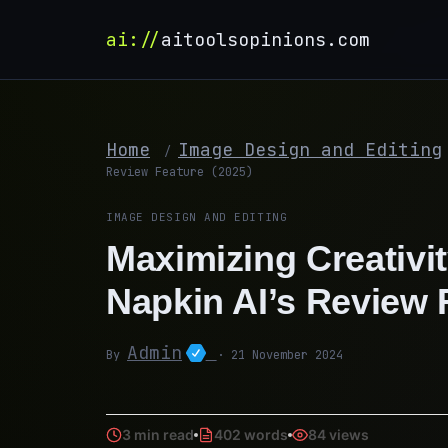
ai://
aitoolsopinions.com
Home
Image Design and Editing
/
Review Feature (2025)
IMAGE DESIGN AND EDITING
Maximizing Creativit
Napkin AI’s Review 
Admin
By
· 21 November 2024
3 min read
402 words
84 views