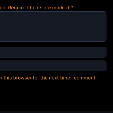
ed.
Required fields are marked
*
 this browser for the next time I comment.