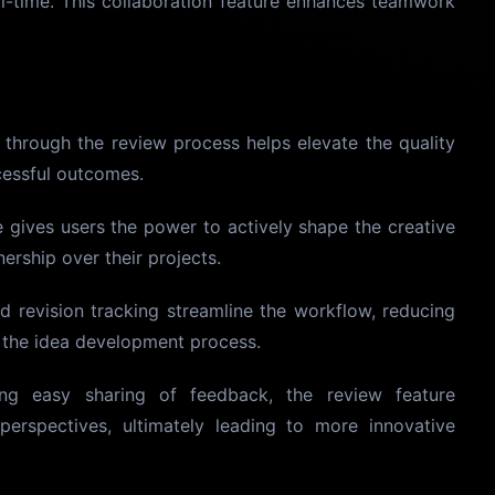
l-time. This collaboration feature enhances teamwork
through the review process helps elevate the quality
cessful outcomes.
e gives users the power to actively shape the creative
ership over their projects.
d revision tracking streamline the workflow, reducing
g the idea development process.
ing easy sharing of feedback, the review feature
perspectives, ultimately leading to more innovative