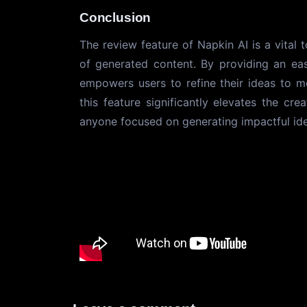
Conclusion
The review feature of Napkin AI is a vital 
of generated content. By providing an eas
empowers users to refine their ideas to m
this feature significantly elevates the cr
anyone focused on generating impactful id