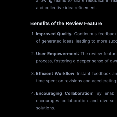
allowing teams to share feedback in rea
and collective idea refinement.
Benefits of the Review Feature
Improved Quality
: Continuous feedback 
of generated ideas, leading to more suc
User Empowerment
: The review featur
process, fostering a deeper sense of own
Efficient Workflow
: Instant feedback an
time spent on revisions and acceleratin
Encouraging Collaboration
: By enabl
encourages collaboration and diverse 
solutions.