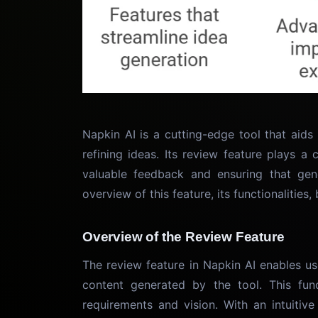
Napkin AI is a cutting-edge tool that aids
refining ideas. Its review feature plays a 
valuable feedback and ensuring that gene
overview of this feature, its functionalities
Overview of the Review Feature
The review feature in Napkin AI enables u
content generated by the tool. This func
requirements and vision. With an intuitive