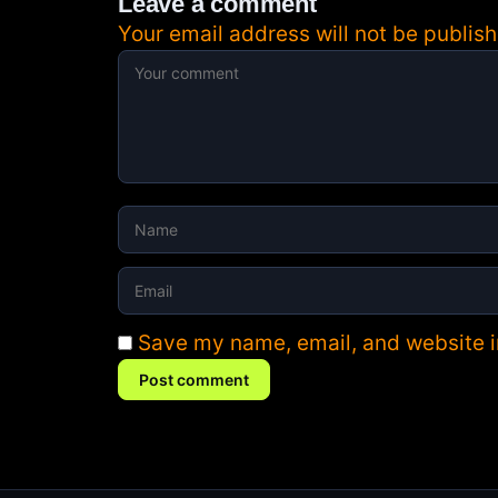
Leave a comment
Your email address will not be publish
Save my name, email, and website in
Post comment