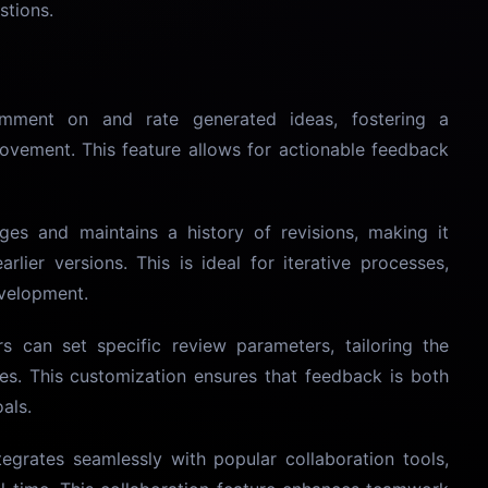
stions.
mment on and rate generated ideas, fostering a
ovement. This feature allows for actionable feedback
ges and maintains a history of revisions, making it
arlier versions. This is ideal for iterative processes,
evelopment.
rs can set specific review parameters, tailoring the
es. This customization ensures that feedback is both
als.
tegrates seamlessly with popular collaboration tools,