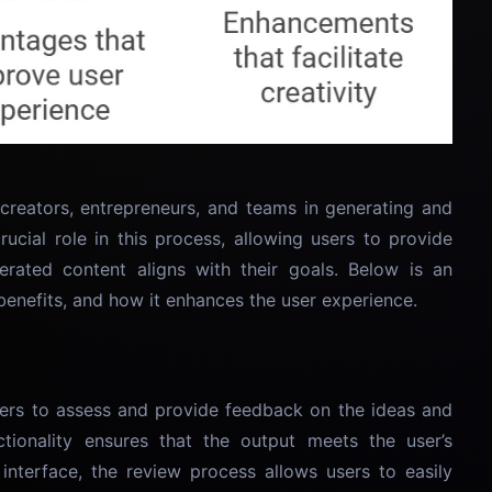
 creators, entrepreneurs, and teams in generating and
crucial role in this process, allowing users to provide
rated content aligns with their goals. Below is an
, benefits, and how it enhances the user experience.
sers to assess and provide feedback on the ideas and
tionality ensures that the output meets the user’s
 interface, the review process allows users to easily