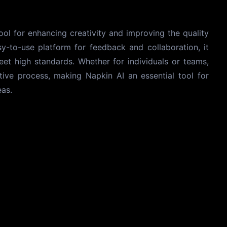
tool for enhancing creativity and improving the quality
y-to-use platform for feedback and collaboration, it
eet high standards. Whether for individuals or teams,
eative process, making Napkin AI an essential tool for
eas.