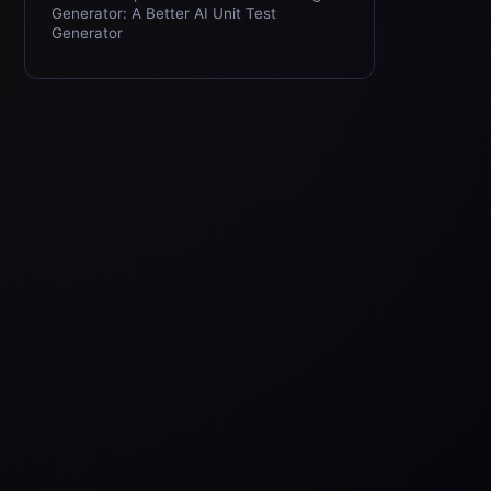
Generator: A Better AI Unit Test
Generator