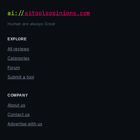
ai://
aitoolsopinions.com
Human are always Great
EXPLORE
All reviews
Categories
Forum
Submit a tool
COMPANY
About us
Contact us
Advertise with us