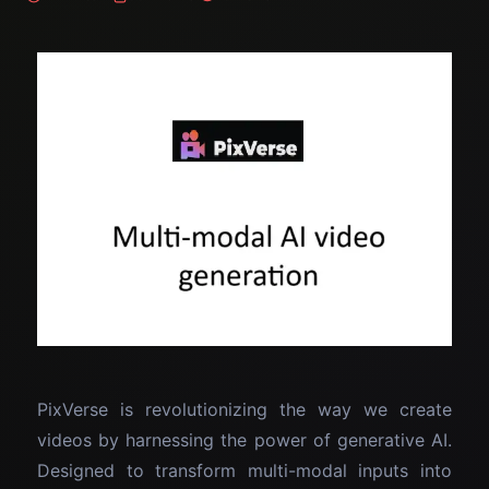
PixVerse is revolutionizing the way we create
videos by harnessing the power of generative AI.
Designed to transform multi-modal inputs into