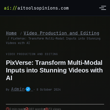
ai://
aitoolsopinions.com
Home
Video Production and Editing
/
/
PixVerse: Transform Multi-Modal Inputs into Stunning
Videos with AI
VIDEO PRODUCTION AND EDITING
PixVerse: Transform Multi-Modal
Inputs into Stunning Videos with
AI
Admin
By
· 8 October 2024
2 min read
361 words
73 views