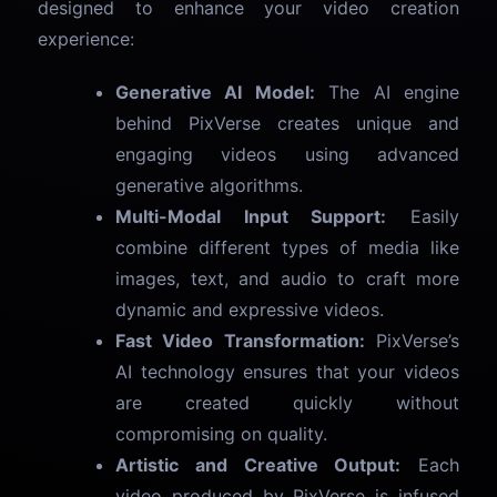
designed to enhance your video creation
experience:
Generative AI Model:
The AI engine
behind PixVerse creates unique and
engaging videos using advanced
generative algorithms.
Multi-Modal Input Support:
Easily
combine different types of media like
images, text, and audio to craft more
dynamic and expressive videos.
Fast Video Transformation:
PixVerse’s
AI technology ensures that your videos
are created quickly without
compromising on quality.
Artistic and Creative Output:
Each
video produced by PixVerse is infused