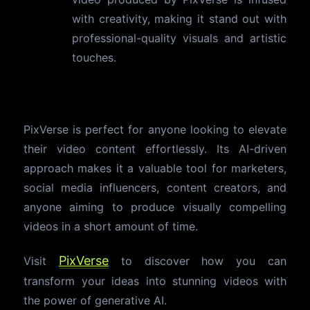
with creativity, making it stand out with
professional-quality visuals and artistic
touches.
Why Choose PixVerse?
PixVerse is perfect for anyone looking to elevate
their video content effortlessly. Its AI-driven
approach makes it a valuable tool for marketers,
social media influencers, content creators, and
anyone aiming to produce visually compelling
videos in a short amount of time.
PixVerse
Visit
to discover how you can
transform your ideas into stunning videos with
the power of generative AI.