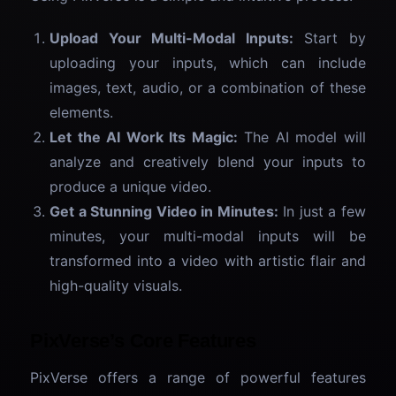
Upload Your Multi-Modal Inputs:
Start by
uploading your inputs, which can include
images, text, audio, or a combination of these
elements.
Let the AI Work Its Magic:
The AI model will
analyze and creatively blend your inputs to
produce a unique video.
Get a Stunning Video in Minutes:
In just a few
minutes, your multi-modal inputs will be
transformed into a video with artistic flair and
high-quality visuals.
PixVerse’s Core Features
PixVerse offers a range of powerful features