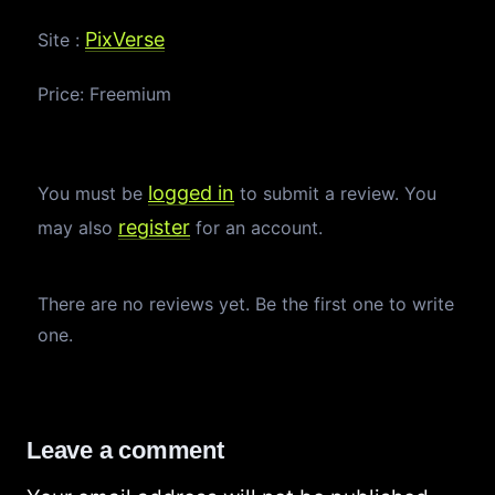
PixVerse
Site :
Price: Freemium
logged in
You must be
to submit a review. You
register
may also
for an account.
There are no reviews yet. Be the first one to write
one.
Leave a comment