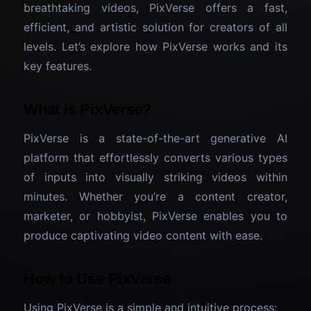
breathtaking videos, PixVerse offers a fast,
efficient, and artistic solution for creators of all
levels. Let’s explore how PixVerse works and its
key features.
What is PixVerse?
PixVerse is a state-of-the-art generative AI
platform that effortlessly converts various types
of inputs into visually striking videos within
minutes. Whether you’re a content creator,
marketer, or hobbyist, PixVerse enables you to
produce captivating video content with ease.
How to Use PixVerse
Using PixVerse is a simple and intuitive process: