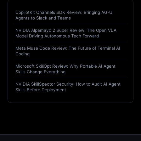
CopilotKit Channels SDK Review: Bringing AG-UI
Agents to Slack and Teams
NVIDIA Alpamayo 2 Super Review: The Open VLA
Model Driving Autonomous Tech Forward
Meta Muse Code Review: The Future of Terminal AI
Coding
Microsoft SkillOpt Review: Why Portable AI Agent
Skills Change Everything
NVIDIA SkillSpector Security: How to Audit AI Agent
Skills Before Deployment