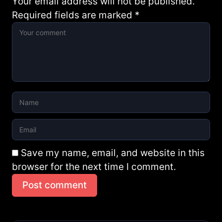
Your email address will not be published.
Required fields are marked
*
Save my name, email, and website in this
browser for the next time I comment.
Post comment