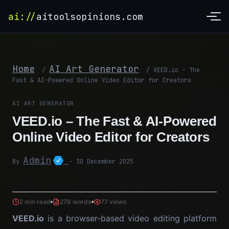
ai://
aitoolsopinions.com
Home
AI Art Generator
/
/
VEED.io – The
Fast & AI-Powered Online Video Editor for Creators
AI ART GENERATOR
VEED.io – The Fast & AI-Powered
Online Video Editor for Creators
Admin
By
· 30 December 2025
2 min read
278 words
77 views
VEED.io
is a browser-based video editing platform