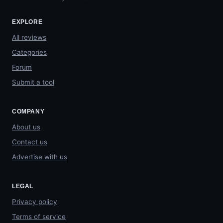
EXPLORE
All reviews
Categories
Forum
Submit a tool
COMPANY
About us
Contact us
Advertise with us
LEGAL
Privacy policy
Terms of service