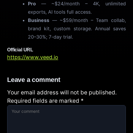
Pro
— ~$24/month – 4K, unlimited
exports, AI tools full access.
Business
— ~$59/month – Team collab,
brand kit, custom storage. Annual saves
20–30%; 7-day trial.
Official URL
https://www.veed.io
Leave a comment
Your email address will not be published.
Required fields are marked
*