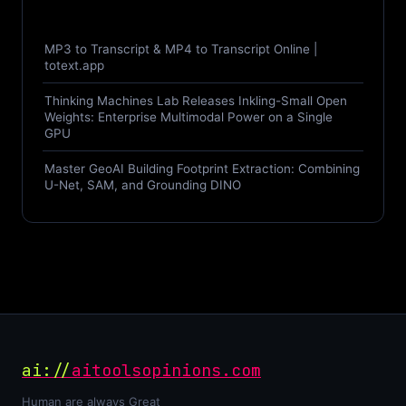
MP3 to Transcript & MP4 to Transcript Online |
totext.app
Thinking Machines Lab Releases Inkling-Small Open
Weights: Enterprise Multimodal Power on a Single
GPU
Master GeoAI Building Footprint Extraction: Combining
U-Net, SAM, and Grounding DINO
ai://
aitoolsopinions.com
Human are always Great