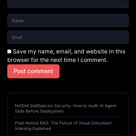
Save my name, email, and website in this
browser for the next time I comment.
Post comment
NVIDIA SkillSpector Security: How to Audit AI Agent
Skills Before Deployment
Pixel-Native RAG: The Future of Visual Document
Indexing Explained