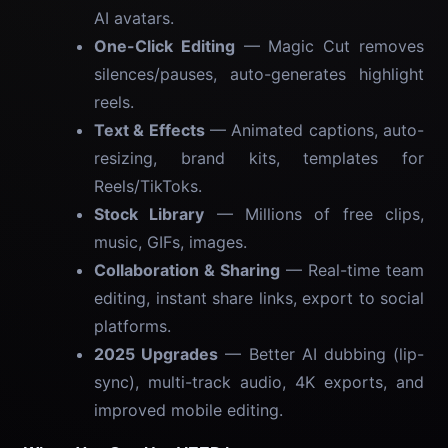
AI avatars.
One-Click Editing
— Magic Cut removes
silences/pauses, auto-generates highlight
reels.
Text & Effects
— Animated captions, auto-
resizing, brand kits, templates for
Reels/TikToks.
Stock Library
— Millions of free clips,
music, GIFs, images.
Collaboration & Sharing
— Real-time team
editing, instant share links, export to social
platforms.
2025 Upgrades
— Better AI dubbing (lip-
sync), multi-track audio, 4K exports, and
improved mobile editing.