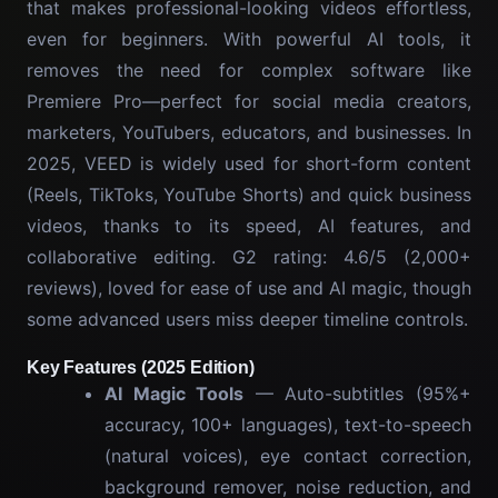
that makes professional-looking videos effortless,
even for beginners. With powerful AI tools, it
removes the need for complex software like
Premiere Pro—perfect for social media creators,
marketers, YouTubers, educators, and businesses. In
2025, VEED is widely used for short-form content
(Reels, TikToks, YouTube Shorts) and quick business
videos, thanks to its speed, AI features, and
collaborative editing. G2 rating: 4.6/5 (2,000+
reviews), loved for ease of use and AI magic, though
some advanced users miss deeper timeline controls.
Key Features (2025 Edition)
AI Magic Tools
— Auto-subtitles (95%+
accuracy, 100+ languages), text-to-speech
(natural voices), eye contact correction,
background remover, noise reduction, and