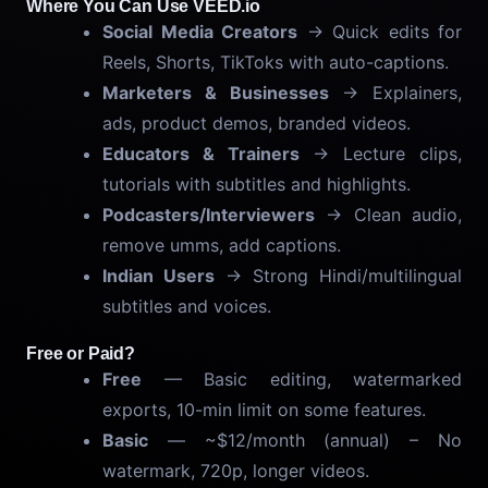
Where You Can Use VEED.io
Social Media Creators
→ Quick edits for
Reels, Shorts, TikToks with auto-captions.
Marketers & Businesses
→ Explainers,
ads, product demos, branded videos.
Educators & Trainers
→ Lecture clips,
tutorials with subtitles and highlights.
Podcasters/Interviewers
→ Clean audio,
remove umms, add captions.
Indian Users
→ Strong Hindi/multilingual
subtitles and voices.
Free or Paid?
Free
— Basic editing, watermarked
exports, 10-min limit on some features.
Basic
— ~$12/month (annual) – No
watermark, 720p, longer videos.