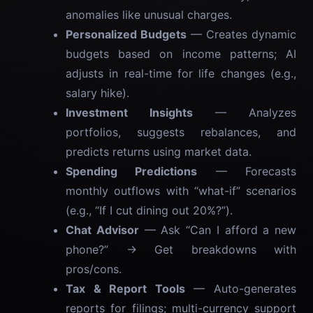
anomalies like unusual charges.
Personalized Budgets
— Creates dynamic
budgets based on income patterns; AI
adjusts in real-time for life changes (e.g.,
salary hike).
Investment Insights
— Analyzes
portfolios, suggests rebalances, and
predicts returns using market data.
Spending Predictions
— Forecasts
monthly outflows with “what-if” scenarios
(e.g., “If I cut dining out 20%?”).
Chat Advisor
— Ask “Can I afford a new
phone?” → Get breakdowns with
pros/cons.
Tax & Report Tools
— Auto-generates
reports for filings; multi-currency support