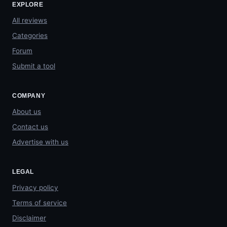
EXPLORE
All reviews
Categories
Forum
Submit a tool
COMPANY
About us
Contact us
Advertise with us
LEGAL
Privacy policy
Terms of service
Disclaimer