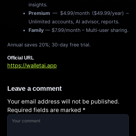
insights.
Premium
— $4.99/month ($49.99/year) –
Unlimited accounts, AI advisor, reports.
Family
— $7.99/month – Multi-user sharing.
Annual saves 20%; 30-day free trial.
Official URL
https://walletai.app
Leave a comment
Your email address will not be published.
Required fields are marked
*