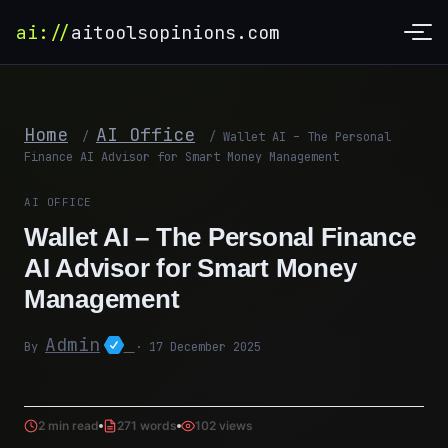
ai://
aitoolsopinions.com
Home
AI Office
/
/
Wallet AI – The Personal
Finance AI Advisor for Smart Money Management
AI OFFICE
Wallet AI – The Personal Finance
AI Advisor for Smart Money
Management
Admin
By
· 17 December 2025
2 min read
271 words
102 views