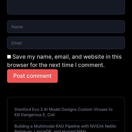
Save my name, email, and website in this
browser for the next time I comment.
Post comment
Stanford Evo 2 AI Model Designs Custom Viruses to
Kill Dangerous E. Coli
Building a Multimodal RAG Pipeline with NVIDIA NeMo
Retriever, LanceDB, and Hosted NIMs