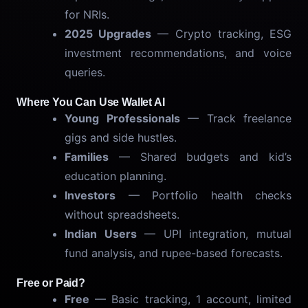
for NRIs.
2025 Upgrades
— Crypto tracking, ESG
investment recommendations, and voice
queries.
Where You Can Use Wallet AI
Young Professionals
— Track freelance
gigs and side hustles.
Families
— Shared budgets and kid’s
education planning.
Investors
— Portfolio health checks
without spreadsheets.
Indian Users
— UPI integration, mutual
fund analysis, and rupee-based forecasts.
Free or Paid?
Free
— Basic tracking, 1 account, limited