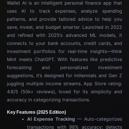
Wallet AI is an intelligent personal finance app that
uses AI to track expenses, analyze spending
patterns, and provide tailored advice to help you
save, invest, and budget smarter. Launched in 2022
and refined with 2025’s advanced ML models, it
connects to your bank accounts, credit cards, and
investment portfolios for real-time insights—think
Mint meets ChatGPT. With features like predictive
forecasting and personalized investment
suggestions, it’s designed for millennials and Gen Z
juggling multiple income streams. App Store rating:
4.8/5 (50k+ reviews), loved for its simplicity and
accuracy in categorizing transactions.
Key Features (2025 Edition)
AI Expense Tracking
— Auto-categorizes
transactions with 98% accuracy; detects