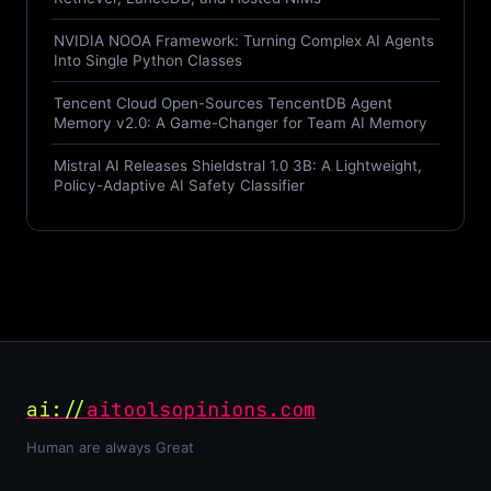
NVIDIA NOOA Framework: Turning Complex AI Agents
Into Single Python Classes
Tencent Cloud Open-Sources TencentDB Agent
Memory v2.0: A Game-Changer for Team AI Memory
Mistral AI Releases Shieldstral 1.0 3B: A Lightweight,
Policy-Adaptive AI Safety Classifier
ai://
aitoolsopinions.com
Human are always Great