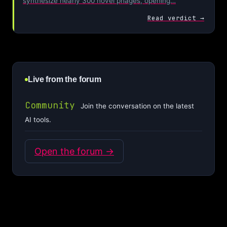
synthesize nearly 300 novel phages, opening…
Read verdict →
Live from the forum
Community
Join the conversation on the latest
AI tools.
Open the forum →