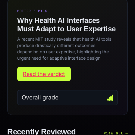
EDITOR'S PICK
Why Health AI Interfaces
Must Adapt to User Expertise
A recent MIT study reveals that health AI tools
produce drastically different outcomes
depending on user expertise, highlighting the
urgent need for adaptive interface design.
Read the verdict
Overall grade
Recently Reviewed
View all →