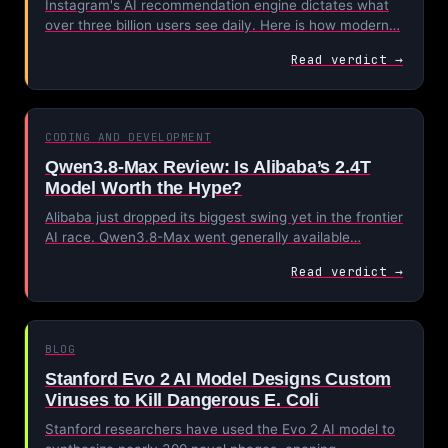
Instagram's AI recommendation engine dictates what
over three billion users see daily. Here is how modern…
Read verdict →
CODING AND DEVELOPMENT
Qwen3.8-Max Review: Is Alibaba’s 2.4T
Model Worth the Hype?
Alibaba just dropped its biggest swing yet in the frontier
AI race. Qwen3.8-Max went generally available…
Read verdict →
BLOG
Stanford Evo 2 AI Model Designs Custom
Viruses to Kill Dangerous E. Coli
Stanford researchers have used the Evo 2 AI model to