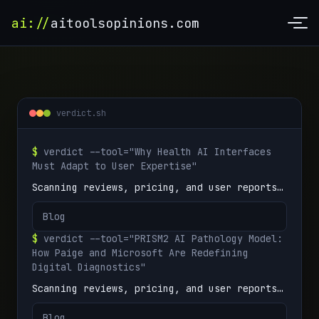
ai://
aitoolsopinions.com
verdict.sh
$
verdict --tool="Why Health AI Interfaces
Must Adapt to User Expertise"
Scanning reviews, pricing, and user reports…
Blog
$
verdict --tool="PRISM2 AI Pathology Model:
How Paige and Microsoft Are Redefining
Digital Diagnostics"
Scanning reviews, pricing, and user reports…
Blog