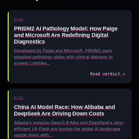
BLOG
PRISM2 AI Pathology Model: How Paige
and Microsoft Are Redefining Digital
Diagnostics
Developed by Paige and Microsoft, PRISM2 pairs
gigapixel pathology slides with clinical dialogue to
answer complex…
Read verdict →
BLOG
China AI Model Race: How Alibaba and
DeepSeek Are Driving Down Costs
Alibaba's massive Qwen3.8-Max and DeepSeek's ultra-
efficient V4-Flash are turning the global AI landscape
upside down with…