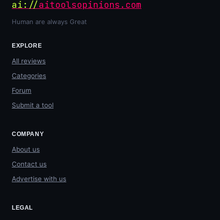
ai://
aitoolsopinions.com
Human are always Great
EXPLORE
All reviews
Categories
Forum
Submit a tool
COMPANY
About us
Contact us
Advertise with us
LEGAL