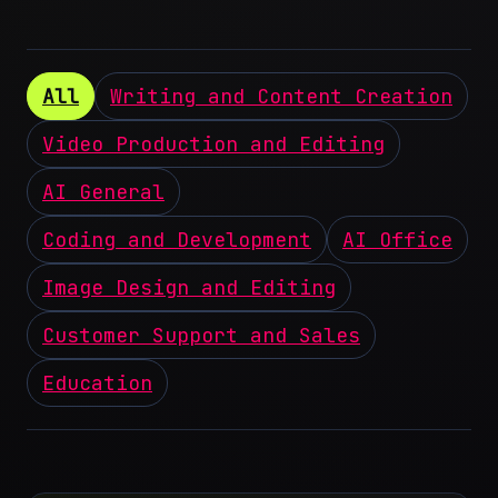
All
Writing and Content Creation
Video Production and Editing
AI General
Coding and Development
AI Office
Image Design and Editing
Customer Support and Sales
Education