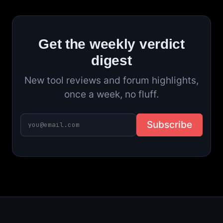
Get the weekly verdict
digest
New tool reviews and forum highlights,
once a week, no fluff.
Subscribe