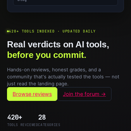
420+ TOOLS INDEXED · UPDATED DAILY
Real verdicts on AI tools,
before you commit.
Hands-on reviews, honest grades, and a
community that's actually tested the tools — not
just read the landing page.
Browse reviews
Join the forum →
420+
28
TOOLS REVIEWED
CATEGORIES