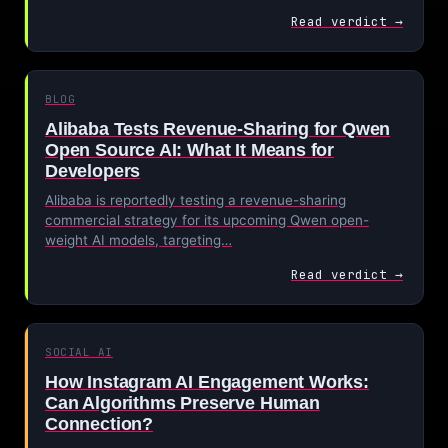
Read verdict →
BLOG
Alibaba Tests Revenue-Sharing for Qwen
Open Source AI: What It Means for
Developers
Alibaba is reportedly testing a revenue-sharing
commercial strategy for its upcoming Qwen open-
weight AI models, targeting…
Read verdict →
SOCIAL AI
How Instagram AI Engagement Works:
Can Algorithms Preserve Human
Connection?