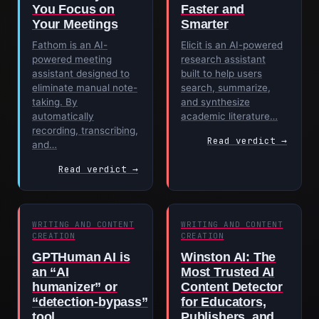
You Focus on
Faster and
Your Meetings
Smarter
Fathom is an AI-
Elicit is an AI-powered
powered meeting
research assistant
assistant designed to
built to help users
eliminate manual note-
search, summarize,
taking. By
and synthesize
automatically
academic literature…
recording, transcribing,
Read verdict →
and…
Read verdict →
WRITING AND CONTENT
WRITING AND CONTENT
CREATION
CREATION
GPTHuman AI is
Winston AI: The
an “AI
Most Trusted AI
humanizer” or
Content Detector
“detection‑bypass”
for Educators,
tool
Publishers, and