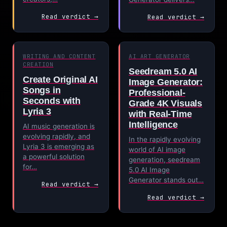
Read verdict →
Read verdict →
WRITING AND CONTENT
AI ART GENERATOR
CREATION
Seedream 5.0 AI
Create Original AI
Image Generator:
Songs in
Professional-
Seconds with
Grade 4K Visuals
Lyria 3
with Real-Time
Intelligence
AI music generation is
evolving rapidly, and
In the rapidly evolving
Lyria 3 is emerging as
world of AI image
a powerful solution
generation, seedream
for…
5.0 AI Image
Generator stands out…
Read verdict →
Read verdict →