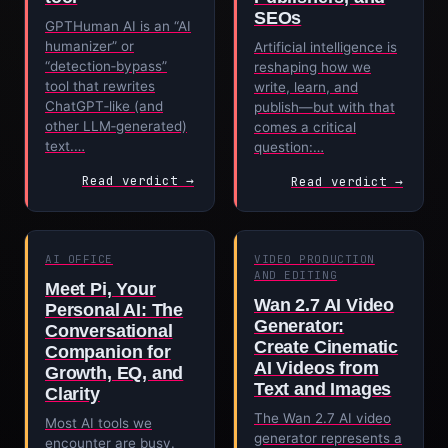
SEOs
GPTHuman AI is an “AI
humanizer” or
Artificial intelligence is
“detection‑bypass”
reshaping how we
tool that rewrites
write, learn, and
ChatGPT‑like (and
publish—but with that
other LLM‑generated)
comes a critical
text.…
question:…
Read verdict →
Read verdict →
AI OFFICE
VIDEO PRODUCTION
AND EDITING
Meet Pi, Your
Wan 2.7 AI Video
Personal AI: The
Generator:
Conversational
Create Cinematic
Companion for
AI Videos from
Growth, EQ, and
Text and Images
Clarity
The Wan 2.7 AI video
Most AI tools we
generator represents a
encounter are busy.