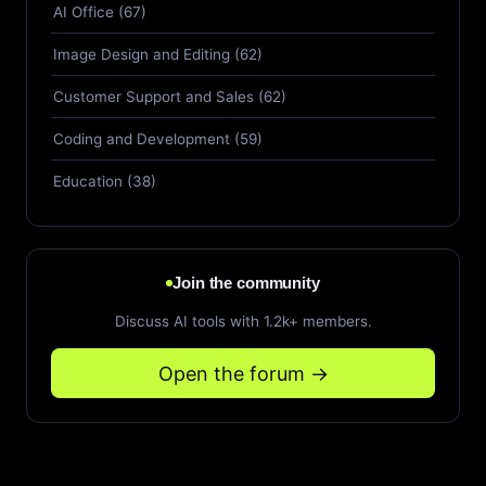
AI Office (67)
Image Design and Editing (62)
Customer Support and Sales (62)
Coding and Development (59)
Education (38)
Join the community
Discuss AI tools with 1.2k+ members.
Open the forum →