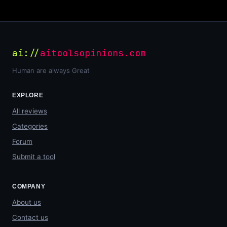
ai://
aitoolsopinions.com
Human are always Great
EXPLORE
All reviews
Categories
Forum
Submit a tool
COMPANY
About us
Contact us