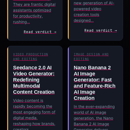
new generation of AI-
They are frantic digital
powered video
assistants optimized
creation tools
for productivity,
designed…
rushing…
Read verdict →
Read verdict →
VIDEO PRODUCTION
IMAGE DESIGN AND
AND EDITING
EDITING
Seedance 2.0 AI
Nano Banana 2
Video Generator:
AI Image
Redefining
Generator: Fast
Multimodal
and Feature-Rich
Content Creation
AI Image
Creation
Video content is
rapidly becoming the
In the ever-expanding
most engaging form of
world of AI image
digital media,
generation, the Nano
reshaping how brands,
Banana 2 AI Image
creators,…
Generator delivers…