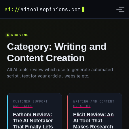
ai://
aitoolsopinions.com
BROWSING
Category:
Writing and
Content Creation
All AI tools review which use to generate automated
script , text for your article , website etc.
CUSTOMER SUPPORT
WRITING AND CONTENT
AND SALES
CREATION
Fathom Review:
Elicit Review: An
The AI Notetaker
AI Tool That
That Finally Lets
Makes Research