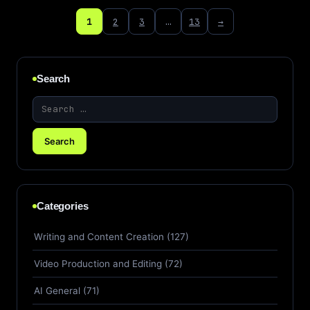
1
2
3
…
13
→
Search
Categories
Writing and Content Creation (127)
Video Production and Editing (72)
AI General (71)