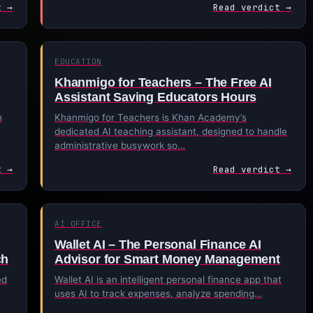
t →
Read verdict →
EDUCATION
Khanmigo for Teachers – The Free AI
Assistant Saving Educators Hours
h
Khanmigo for Teachers is Khan Academy’s
dedicated AI teaching assistant, designed to handle
administrative busywork so…
t →
Read verdict →
AI OFFICE
Wallet AI – The Personal Finance AI
ch
Advisor for Smart Money Management
ed
Wallet AI is an intelligent personal finance app that
uses AI to track expenses, analyze spending…