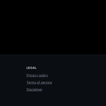
LEGAL
Privacy policy
Terms of service
Disclaimer