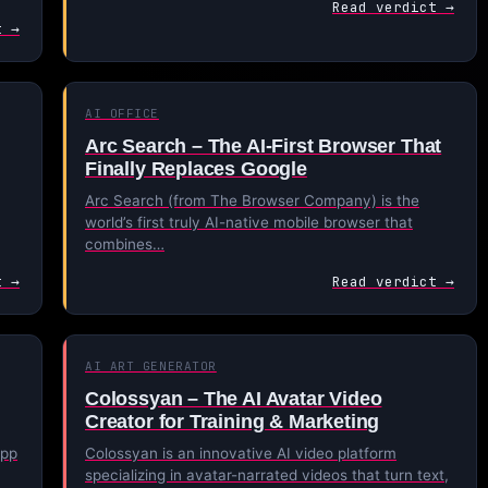
Read verdict →
t →
AI OFFICE
Arc Search – The AI-First Browser That
Finally Replaces Google
Arc Search (from The Browser Company) is the
world’s first truly AI-native mobile browser that
combines…
t →
Read verdict →
AI ART GENERATOR
Colossyan – The AI Avatar Video
Creator for Training & Marketing
app
Colossyan is an innovative AI video platform
specializing in avatar-narrated videos that turn text,