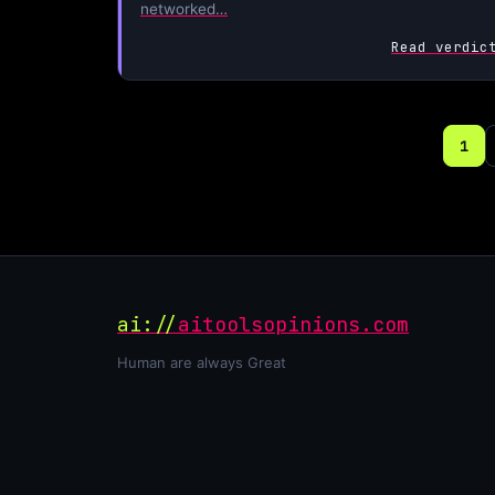
networked…
Read verdic
1
ai://
aitoolsopinions.com
Human are always Great