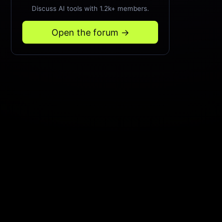
Discuss AI tools with 1.2k+ members.
Open the forum →