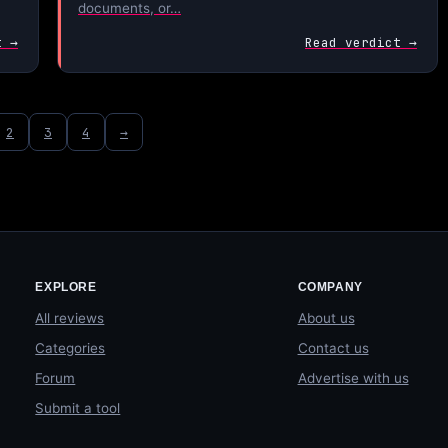
documents, or…
t →
Read verdict →
2
3
4
→
EXPLORE
COMPANY
All reviews
About us
Categories
Contact us
Forum
Advertise with us
Submit a tool