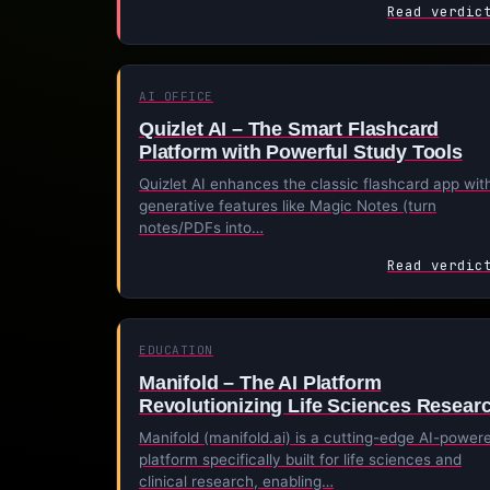
Read verdic
AI OFFICE
Quizlet AI – The Smart Flashcard
Platform with Powerful Study Tools
Quizlet AI enhances the classic flashcard app wit
generative features like Magic Notes (turn
notes/PDFs into…
Read verdic
EDUCATION
Manifold – The AI Platform
Revolutionizing Life Sciences Resear
Manifold (manifold.ai) is a cutting-edge AI-power
platform specifically built for life sciences and
clinical research, enabling…