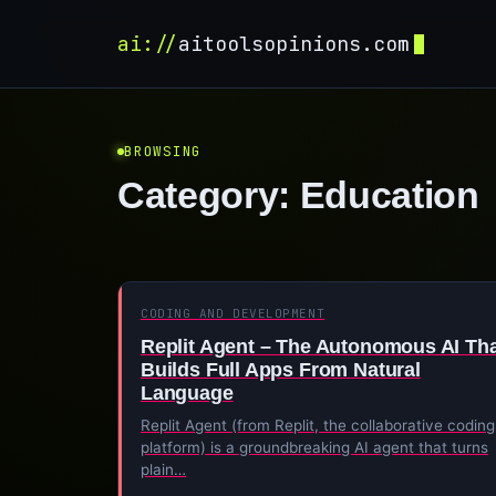
ai://
aitoolsopinions.com
BROWSING
Category:
Education
CODING AND DEVELOPMENT
Replit Agent – The Autonomous AI Th
Builds Full Apps From Natural
Language
Replit Agent (from Replit, the collaborative coding
platform) is a groundbreaking AI agent that turns
plain…