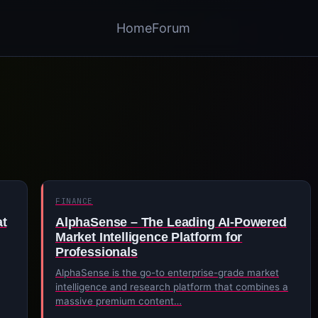
Home
Forum
FINANCE
at
AlphaSense – The Leading AI-Powered
Market Intelligence Platform for
Professionals
AlphaSense is the go-to enterprise-grade market
intelligence and research platform that combines a
massive premium content…