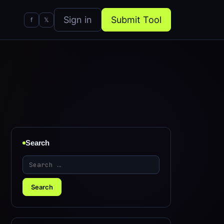
Sign in
Submit Tool
f
𝕏
Search