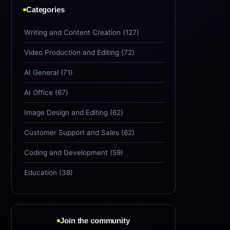
Categories
Writing and Content Creation (127)
Video Production and Editing (72)
AI General (71)
AI Office (67)
Image Design and Editing (62)
Customer Support and Sales (62)
Coding and Development (59)
Education (38)
Join the community