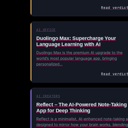
Read verdic
AI OFFICE
Duolingo Max: Supercharge Your
Language Learning with AI
Duolingo Max is the premium AI upgrade to the
world’s most popular language app, bringing
personalized…
Read verdic
AI CREATORS
Reflect – The AI-Powered Note-Taking
App for Deep Thinking
Reflect is a minimalist, AI-enhanced note-taking 
designed to mirror how your brain works, blending