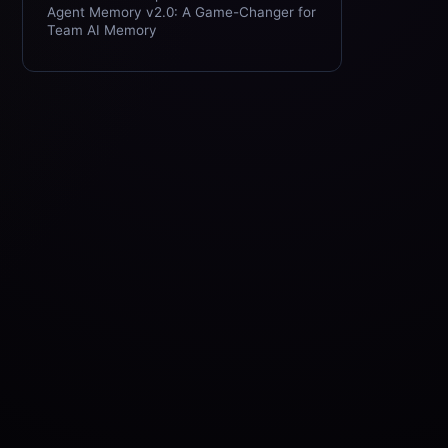
Agent Memory v2.0: A Game-Changer for
Team AI Memory