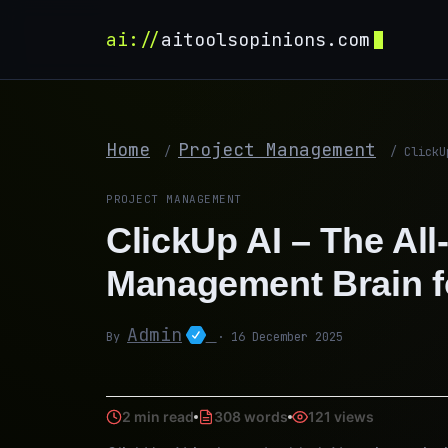
ai://
aitoolsopinions.com
Home
Project Management
/
/
ClickU
PROJECT MANAGEMENT
ClickUp AI – The All
Management Brain f
Admin
By
· 16 December 2025
2 min read
308 words
121 views