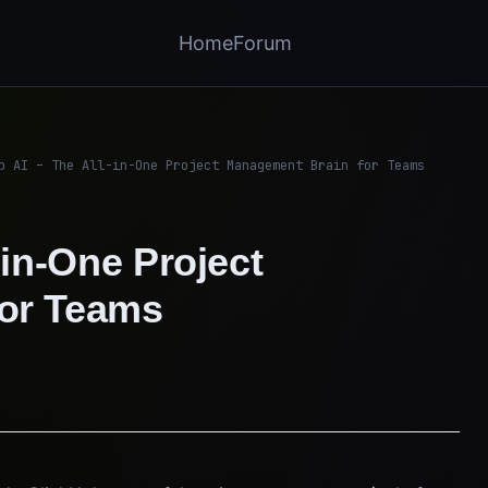
Home
Forum
p AI – The All-in-One Project Management Brain for Teams
-in-One Project
or Teams