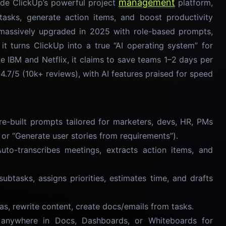
management
ide ClickUp’s powerful project
platform,
asks, generate action items, and boost productivity
massively upgraded in 2025 with role-based prompts,
it turns ClickUp into a true “AI operating system” for
 IBM and Netflix, it claims to save teams 1–2 days per
.7/5 (10k+ reviews), with AI features praised for speed
-built prompts tailored for marketers, devs, HR, PMs
t” or “Generate user stories from requirements”).
o-transcribes meetings, extracts action items, and
btasks, assigns priorities, estimates time, and drafts
s, rewrite content, create docs/emails from tasks.
ywhere in Docs, Dashboards, or Whiteboards for