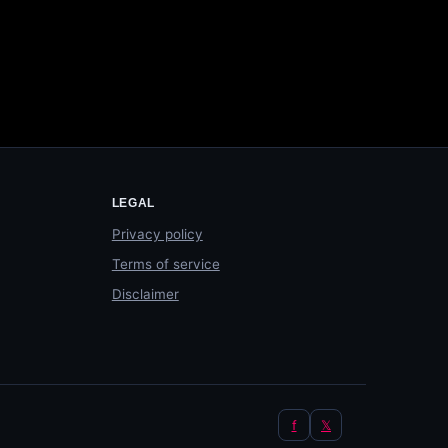
LEGAL
Privacy policy
Terms of service
Disclaimer
f
𝕏