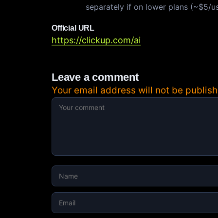
separately if on lower plans (~$5/u
Official URL
https://clickup.com/ai
Leave a comment
Your email address will not be publish