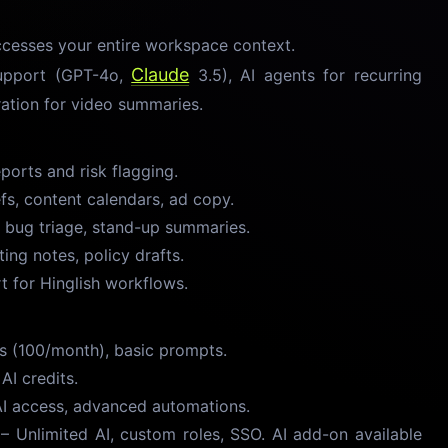
ccesses your entire workspace context.
Claude
upport (GPT-4o,
3.5), AI agents for recurring
ration for video summaries.
orts and risk flagging.
s, content calendars, ad copy.
 bug triage, stand-up summaries.
ng notes, policy drafts.
t for Hinglish workflows.
s (100/month), basic prompts.
I credits.
AI access, advanced automations.
 Unlimited AI, custom roles, SSO. AI add-on available