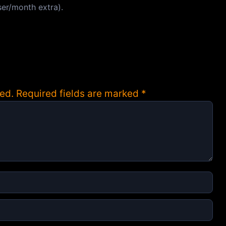
ser/month extra).
ed.
Required fields are marked
*