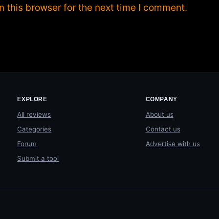
 this browser for the next time I comment.
EXPLORE
COMPANY
All reviews
About us
Categories
Contact us
Forum
Advertise with us
Submit a tool