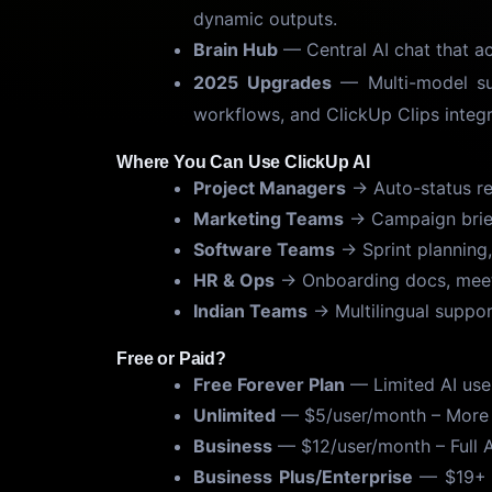
dynamic outputs.
Brain Hub
— Central AI chat that a
2025 Upgrades
— Multi-model s
workflows, and ClickUp Clips integ
Where You Can Use ClickUp AI
Project Managers
→ Auto-status rep
Marketing Teams
→ Campaign brief
Software Teams
→ Sprint planning,
HR & Ops
→ Onboarding docs, meeti
Indian Teams
→ Multilingual suppor
Free or Paid?
Free Forever Plan
— Limited AI use
Unlimited
— $5/user/month – More A
Business
— $12/user/month – Full 
Business Plus/Enterprise
— $19+ –