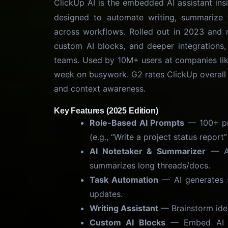
ClickUp AI is the embedded AI assistant ins
designed to automate writing, summarize t
across workflows. Rolled out in 2023 and 
custom AI blocks, and deeper integrations, 
teams. Used by 10M+ users at companies like
week on busywork. G2 rates ClickUp overall 4
and context awareness.
Key Features (2025 Edition)
Role-Based AI Prompts
— 100+ pre
(e.g., “Write a project status repor
AI Notetaker & Summarizer
— Aut
summarizes long threads/docs.
Task Automation
— AI generates su
updates.
Writing Assistant
— Brainstorm idea
Custom AI Blocks
— Embed AI an