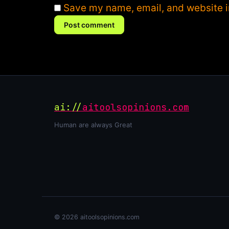
Save my name, email, and website in
Post comment
ai://
aitoolsopinions.com
Human are always Great
© 2026 aitoolsopinions.com