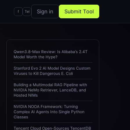
Sign in
Submit Tool
f
Tel
Qwen3.8-Max Review: Is Alibaba’s 2.4T
Model Worth the Hype?
Stanford Evo 2 AI Model Designs Custom
Viruses to Kill Dangerous E. Coli
Building a Multimodal RAG Pipeline with
NVIDIA NeMo Retriever, LanceDB, and
Hosted NIMs
NVIDIA NOOA Framework: Turning
Complex AI Agents Into Single Python
Classes
Tencent Cloud Open-Sources TencentDB