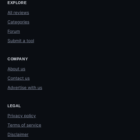
EXPLORE
All reviews
Categories
Forum
Submit a tool
COMPANY
About us
Contact us
Advertise with us
LEGAL
Privacy policy
Terms of service
Disclaimer