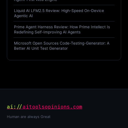
Liquid AI LFM2.5 Review: High-Speed On-Device
Agentic AI
Prime Agent Harness Review: How Prime Intellect Is
Redefining Self-Improving AI Agents
Microsoft Open Sources Code-Testing-Generator: A
Better AI Unit Test Generator
ai://
aitoolsopinions.com
Human are always Great