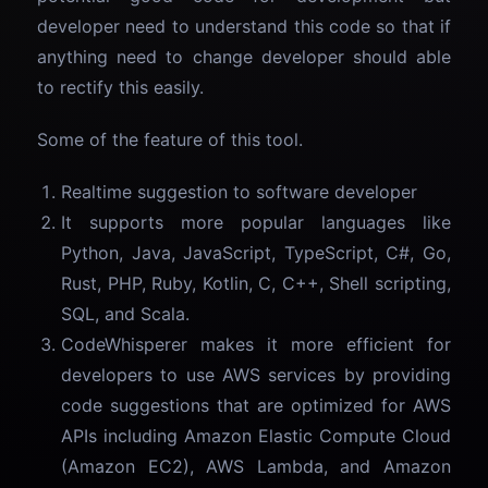
developer need to understand this code so that if
anything need to change developer should able
to rectify this easily.
Some of the feature of this tool.
Realtime suggestion to software developer
It supports more popular languages like
Python, Java, JavaScript, TypeScript, C#, Go,
Rust, PHP, Ruby, Kotlin, C, C++, Shell scripting,
SQL, and Scala.
CodeWhisperer makes it more efficient for
developers to use AWS services by providing
code suggestions that are optimized for AWS
APIs including Amazon Elastic Compute Cloud
(Amazon EC2), AWS Lambda, and Amazon