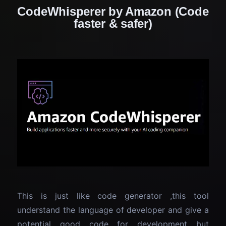
CodeWhisperer by Amazon (Code
faster & safer)
This is just like code generator ,this tool
understand the language of developer and give a
potential good code for development but