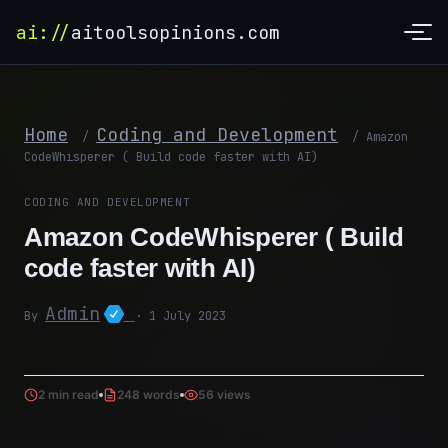
ai://
aitoolsopinions.com
Home
Coding and Development
/
/
Amazon
CodeWhisperer ( Build code faster with AI)
CODING AND DEVELOPMENT
Amazon CodeWhisperer ( Build
code faster with AI)
Admin
By
· 1 July 2023
2 min read
248 words
56 views