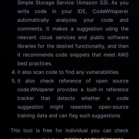
Simple Storage Service (Amazon S3). As you
write code in your IDE, CodeWhisperer
automatically analyzes your code and
comments. It makes a suggestion using the
relevant cloud services and public software
libraries for the desired functionality, and then
it recommends code snippets that meet AWS
best practices.
it also scan code to find any vulnerabilities.
it also check reference of open source
code.Whisperer provides a built-in reference
tracker that detects whether a code
suggestion might resemble open-source
training data and can flag such suggestions
This tool is free for individual you can check