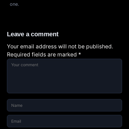
one.
Leave a comment
Your email address will not be published.
Required fields are marked
*