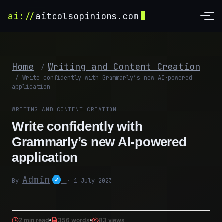
ai://
aitoolsopinions.com
Home
Writing and Content Creation
/
/
Write confidently with Grammarly’s new AI-powered
application
WRITING AND CONTENT CREATION
Write confidently with
Grammarly’s new AI-powered
application
Admin
By
· 1 July 2023
2 min read
356 words
83 views