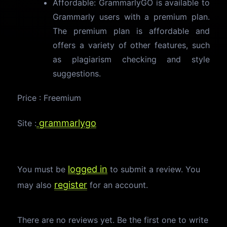
Affordable: GrammarlyGO is available to
Grammarly users with a premium plan.
The premium plan is affordable and
offers a variety of other features, such
as plagiarism checking and style
suggestions.
Price : Freemium
grammarlygo
Site :
logged in
You must be
to submit a review. You
register
may also
for an account.
There are no reviews yet. Be the first one to write