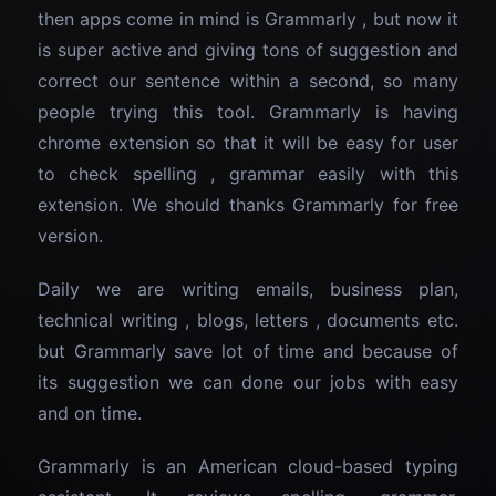
then apps come in mind is Grammarly , but now it
is super active and giving tons of suggestion and
correct our sentence within a second, so many
people trying this tool. Grammarly is having
chrome extension so that it will be easy for user
to check spelling , grammar easily with this
extension. We should thanks Grammarly for free
version.
Daily we are writing emails, business plan,
technical writing , blogs, letters , documents etc.
but Grammarly save lot of time and because of
its suggestion we can done our jobs with easy
and on time.
Grammarly is an American cloud-based typing