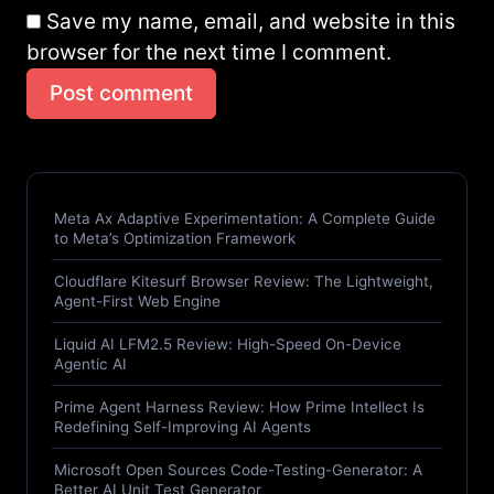
Save my name, email, and website in this
browser for the next time I comment.
Post comment
Meta Ax Adaptive Experimentation: A Complete Guide
to Meta’s Optimization Framework
Cloudflare Kitesurf Browser Review: The Lightweight,
Agent-First Web Engine
Liquid AI LFM2.5 Review: High-Speed On-Device
Agentic AI
Prime Agent Harness Review: How Prime Intellect Is
Redefining Self-Improving AI Agents
Microsoft Open Sources Code-Testing-Generator: A
Better AI Unit Test Generator