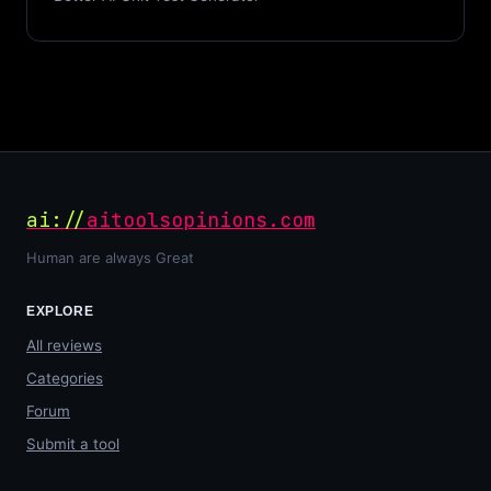
ai://
aitoolsopinions.com
Human are always Great
EXPLORE
All reviews
Categories
Forum
Submit a tool