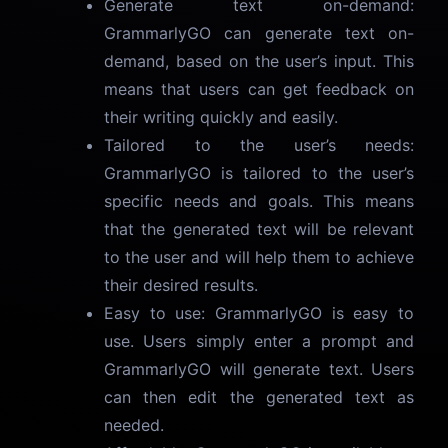
Generate text on-demand:
GrammarlyGO can generate text on-
demand, based on the user’s input. This
means that users can get feedback on
their writing quickly and easily.
Tailored to the user’s needs:
GrammarlyGO is tailored to the user’s
specific needs and goals. This means
that the generated text will be relevant
to the user and will help them to achieve
their desired results.
Easy to use: GrammarlyGO is easy to
use. Users simply enter a prompt and
GrammarlyGO will generate text. Users
can then edit the generated text as
needed.