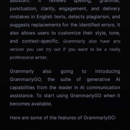
assistant. It reviews spelling, grammar,
punctuation, clarity, engagement, and delivery
mistakes in English texts, detects plagiarism, and
suggests replacements for the identified errors. It
also allows users to customize their style, tone,
and context-specific.
Grammarly also have pro
version you can try out if you want to be a really
professional writer.
Grammarly also going to introducing
GrammarlyGO, the suite of generative AI
capabilities from the leader in AI communication
assistance. To start using GrammarlyGO when it
becomes available.
Here are some of the features of GrammarlyGO: