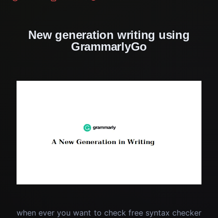
New generation writing using
GrammarlyGo
when ever you want to check free syntax checker