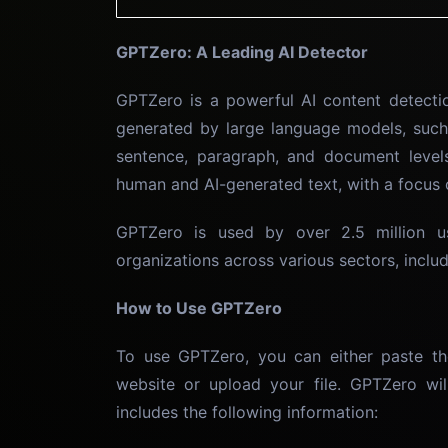
GPTZero: A Leading AI Detector
GPTZero is a powerful AI content detectio
generated by large language models, such
sentence, paragraph, and document level
human and AI-generated text, with a focus 
GPTZero is used by over 2.5 million u
organizations across various sectors, includi
How to Use GPTZero
To use GPTZero, you can either paste th
website or upload your file. GPTZero wil
includes the following information: