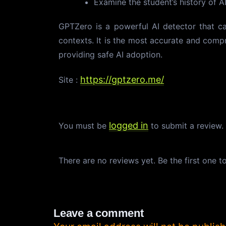
Examine the student’s history of AI
GPTZero is a powerful AI detector that ca
contexts. It is the most accurate and compr
providing safe AI adoption.
https://gptzero.me/
Site :
logged in
You must be
to submit a review
There are no reviews yet. Be the first one t
Leave a comment