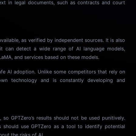
text in legal documents, such as contracts and court
ailable, as verified by independent sources. It is also
it can detect a wide range of AI language models,
LaMA, and services based on these models.
fe AI adoption. Unlike some competitors that rely on
wn technology and is constantly developing and
, so GPTZero’s results should not be used punitively.
s should use GPTZero as a tool to identify potential
out the risks of AI.