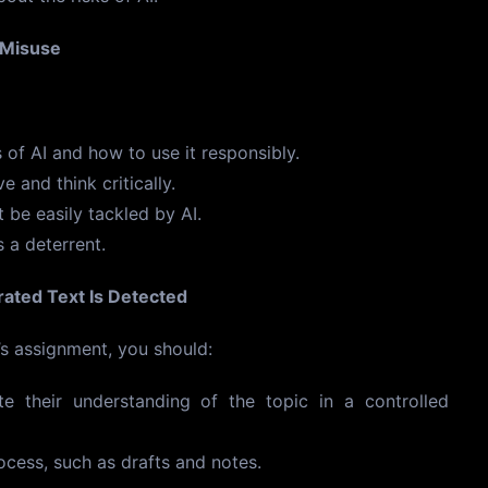
 Misuse
 of AI and how to use it responsibly.
 and think critically.
 be easily tackled by AI.
 a deterrent.
ated Text Is Detected
’s assignment, you should:
e their understanding of the topic in a controlled
rocess, such as drafts and notes.