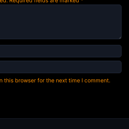
ed.
Required fields are marked
*
 this browser for the next time I comment.