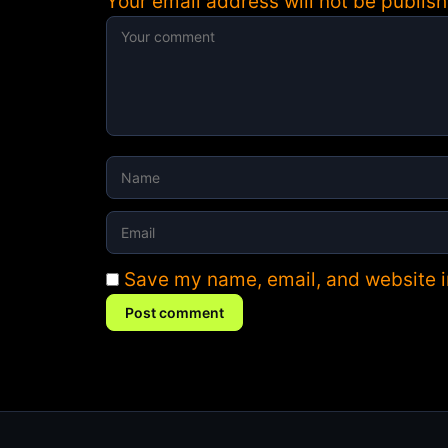
Your email address will not be publish
Save my name, email, and website in
Post comment