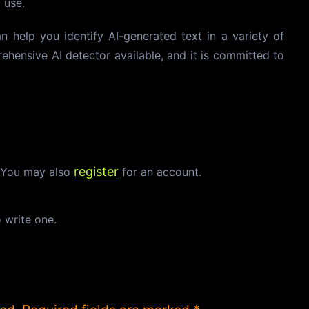
 use.
n help you identify AI-generated text in a variety of
ehensive AI detector available, and it is committed to
register
. You may also
for an account.
o write one.