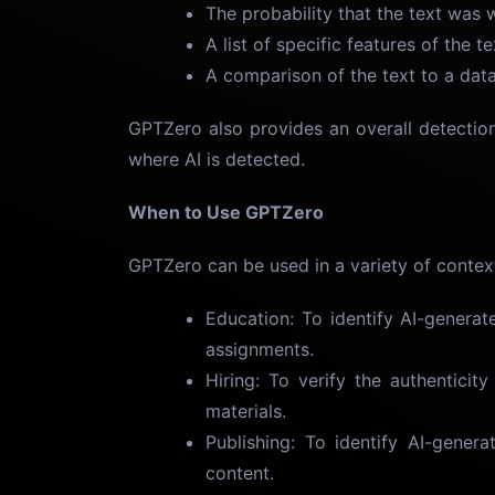
The probability that the text was w
A list of specific features of the 
A comparison of the text to a dat
GPTZero also provides an overall detectio
where AI is detected.
When to Use GPTZero
GPTZero can be used in a variety of context
Education: To identify AI-generat
assignments.
Hiring: To verify the authenticit
materials.
Publishing: To identify AI-genera
content.