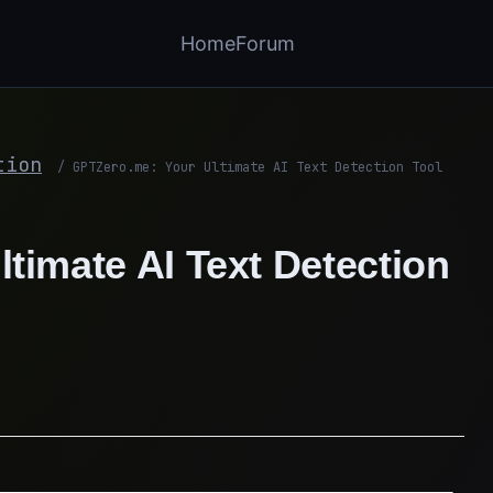
Home
Forum
tion
/
GPTZero.me: Your Ultimate AI Text Detection Tool
timate AI Text Detection