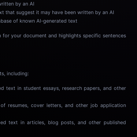
ritten by an AI
text that suggest it may have been written by an AI
abase of known AI-generated text
n for your document and highlights specific sentences
s, including:
ed text in student essays, research papers, and other
y of resumes, cover letters, and other job application
ted text in articles, blog posts, and other published