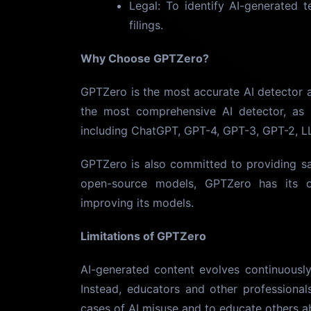
Legal: To identify AI-generated 
filings.
Why Choose GPTZero?
GPTZero is the most accurate AI detector av
the most comprehensive AI detector, as 
including ChatGPT, GPT-4, GPT-3, GPT-2, L
GPTZero is also committed to providing sa
open-source models, GPTZero has its o
improving its models.
Limitations of GPTZero
AI-generated content evolves continuously
Instead, educators and other professional
cases of AI misuse and to educate others ab