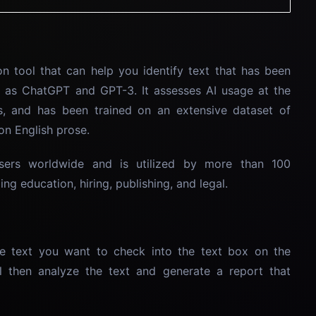
n tool that can help you identify text that has been
 as ChatGPT and GPT-3. It assesses AI usage at the
s, and has been trained on an extensive dataset of
on English prose.
sers worldwide and is utilized by more than 100
ng education, hiring, publishing, and legal.
e text you want to check into the text box on the
l then analyze the text and generate a report that