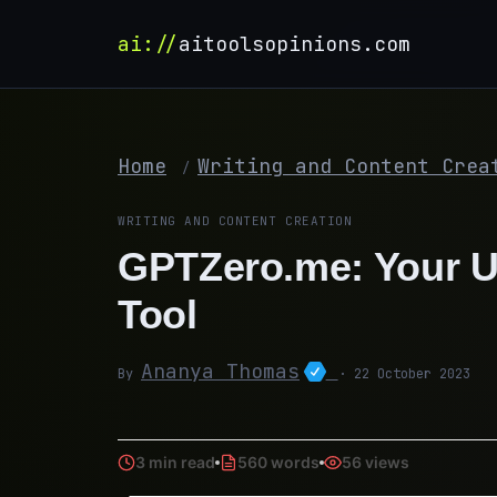
ai://
aitoolsopinions.com
Home
Writing and Content Crea
/
WRITING AND CONTENT CREATION
GPTZero.me: Your Ul
Tool
Ananya Thomas
By
· 22 October 2023
3 min read
560 words
56 views