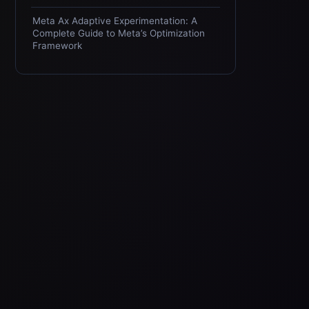
Meta Ax Adaptive Experimentation: A
Complete Guide to Meta’s Optimization
Framework