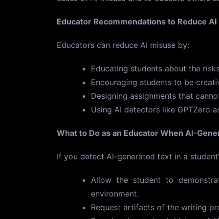
Educator Recommendations to Reduce AI
Educators can reduce AI misuse by:
Educating students about the risks
Encouraging students to be creative
Designing assignments that cannot
Using AI detectors like GPTZero as
What to Do as an Educator When AI-Gener
If you detect AI-generated text in a student
Allow the student to demonstrat
environment.
Request artifacts of the writing p