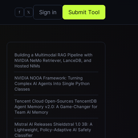
Sign in
Submit Tool
f
𝕏
Building a Multimodal RAG Pipeline with
NVIDIA NeMo Retriever, LanceDB, and
Hosted NIMs
NVIDIA NOOA Framework: Turning
Complex AI Agents Into Single Python
Classes
Tencent Cloud Open-Sources TencentDB
Agent Memory v2.0: A Game-Changer for
Team AI Memory
Mistral AI Releases Shieldstral 1.0 3B: A
Lightweight, Policy-Adaptive AI Safety
Classifier