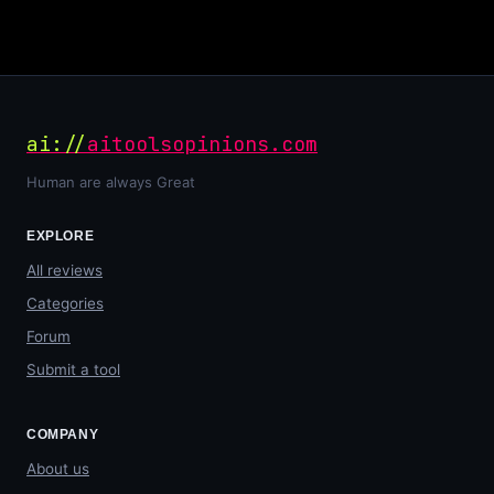
ai://
aitoolsopinions.com
Human are always Great
EXPLORE
All reviews
Categories
Forum
Submit a tool
COMPANY
About us