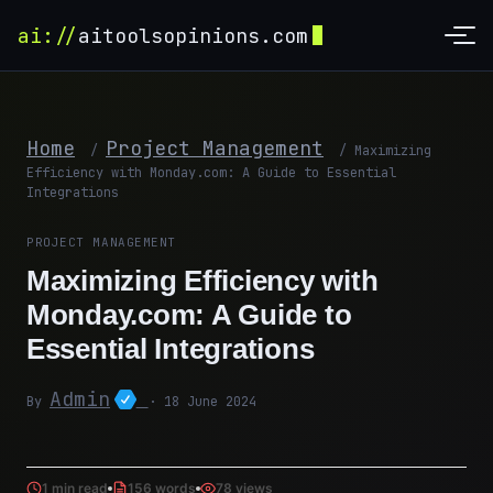
ai://
aitoolsopinions.com
Home
Project Management
/
/
Maximizing
Efficiency with Monday.com: A Guide to Essential
Integrations
PROJECT MANAGEMENT
Maximizing Efficiency with
Monday.com: A Guide to
Essential Integrations
Admin
By
· 18 June 2024
1 min read
156 words
78 views