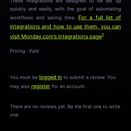
These integrations are designed to be set up
quickly and easily, with the goal of automating
For a full list of
workflows and saving time.
integrations and how to use them, you can
1
visit Monday.com’s
integrations page
.
Pricing : Paid
logged in
You must be
to submit a review. You
register
may also
for an account.
There are no reviews yet. Be the first one to write
one.