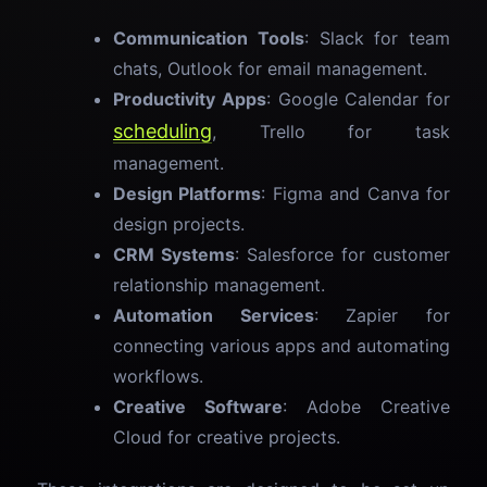
Communication Tools
: Slack for team
chats, Outlook for email management.
Productivity Apps
: Google Calendar for
scheduling
, Trello for task
management.
Design Platforms
: Figma and Canva for
design projects.
CRM Systems
: Salesforce for customer
relationship management.
Automation Services
: Zapier for
connecting various apps and automating
workflows.
Creative Software
: Adobe Creative
Cloud for creative projects.