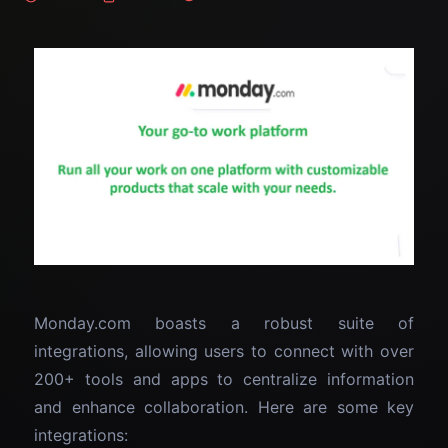
Monday.com boasts a robust suite of
integrations, allowing users to connect with over
200+ tools and apps to centralize information
and enhance collaboration. Here are some key
integrations: