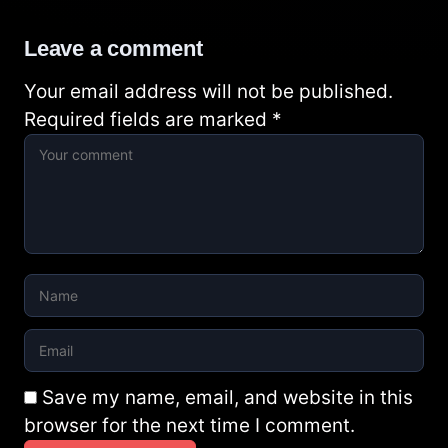
Leave a comment
Your email address will not be published.
Required fields are marked
*
Save my name, email, and website in this
browser for the next time I comment.