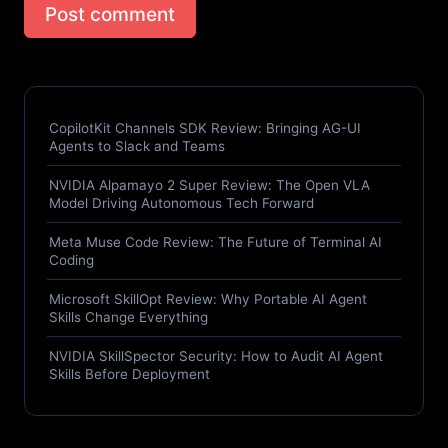
Post comment
CopilotKit Channels SDK Review: Bringing AG-UI
Agents to Slack and Teams
NVIDIA Alpamayo 2 Super Review: The Open VLA
Model Driving Autonomous Tech Forward
Meta Muse Code Review: The Future of Terminal AI
Coding
Microsoft SkillOpt Review: Why Portable AI Agent
Skills Change Everything
NVIDIA SkillSpector Security: How to Audit AI Agent
Skills Before Deployment