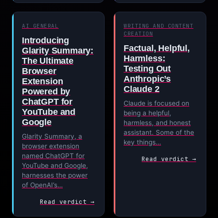
AI GENERAL
WRITING AND CONTENT
CREATION
Introducing
Factual, Helpful,
Glarity Summary:
Harmless:
The Ultimate
Testing Out
Browser
Anthropic’s
Extension
Claude 2
Powered by
ChatGPT for
Claude is focused on
YouTube and
being a helpful,
Google
harmless, and honest
assistant. Some of the
Glarity Summary, a
key things…
browser extension
named ChatGPT for
Read verdict →
YouTube and Google,
harnesses the power
of OpenAI’s…
Read verdict →