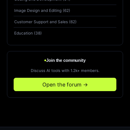
Image Design and Editing (62)
Customer Support and Sales (62)
Education (38)
Join the community
Discuss AI tools with 1.2k+ members.
Open the forum →