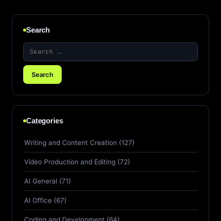
Search
Categories
Writing and Content Creation (127)
Video Production and Editing (72)
AI General (71)
AI Office (67)
Coding and Development (64)