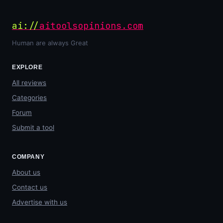
ai://
aitoolsopinions.com
Human are always Great
EXPLORE
All reviews
Categories
Forum
Submit a tool
COMPANY
About us
Contact us
Advertise with us