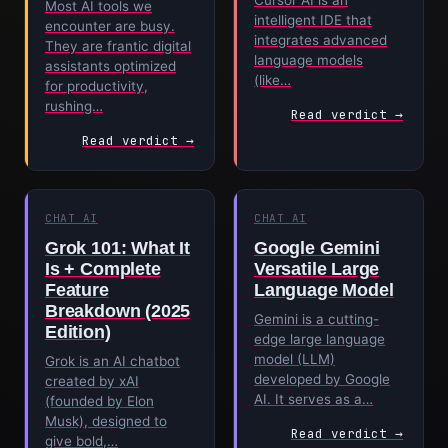
Cursor AI is an
Most AI tools we
intelligent IDE that
encounter are busy.
integrates advanced
They are frantic digital
language models
assistants optimized
(like…
for productivity,
rushing…
Read verdict →
Read verdict →
CHAT AI
CHAT AI
Grok 101: What It
Google Gemini
Is + Complete
Versatile Large
Feature
Language Model
Breakdown (2025
Gemini is a cutting-
Edition)
edge large language
model (LLM)
Grok is an AI chatbot
developed by Google
created by xAI
AI. It serves as a…
(founded by Elon
Musk), designed to
Read verdict →
give bold,…