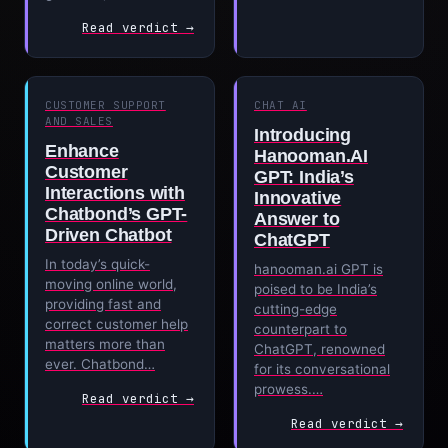
Read verdict →
CUSTOMER SUPPORT
CHAT AI
AND SALES
Introducing
Enhance
Hanooman.AI
Customer
GPT: India’s
Interactions with
Innovative
Chatbond’s GPT-
Answer to
Driven Chatbot
ChatGPT
In today’s quick-
hanooman.ai GPT is
moving online world,
poised to be India’s
providing fast and
cutting-edge
correct customer help
counterpart to
matters more than
ChatGPT, renowned
ever. Chatbond…
for its conversational
prowess.…
Read verdict →
Read verdict →