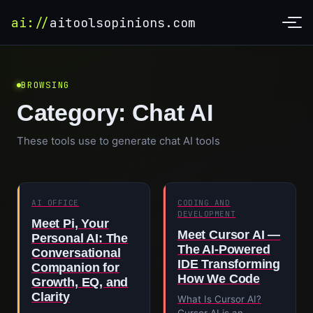
ai://
aitoolsopinions.com
BROWSING
Category:
Chat AI
These tools use to generate chat AI tools
AI OFFICE
CODING AND
DEVELOPMENT
Meet Pi, Your
Meet Cursor AI —
Personal AI: The
The AI-Powered
Conversational
IDE Transforming
Companion for
How We Code
Growth, EQ, and
Clarity
What Is Cursor AI?