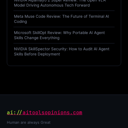
NVIDIA Alpamayo 2 Super Review: The Open VLA
Model Driving Autonomous Tech Forward
Meta Muse Code Review: The Future of Terminal AI
Coding
Microsoft SkillOpt Review: Why Portable AI Agent
Skills Change Everything
NVIDIA SkillSpector Security: How to Audit AI Agent
Skills Before Deployment
ai://
aitoolsopinions.com
Human are always Great