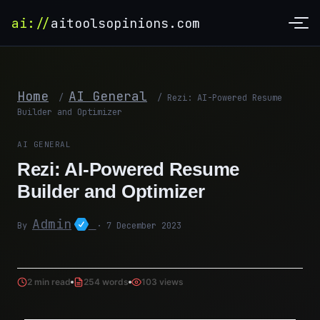
ai://
aitoolsopinions.com
Home
AI General
/
/
Rezi: AI-Powered Resume
Builder and Optimizer
AI GENERAL
Rezi: AI-Powered Resume
Builder and Optimizer
Admin
By
· 7 December 2023
2 min read
254 words
103 views