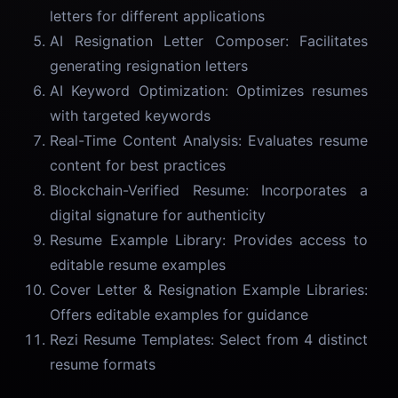
letters for different applications
AI Resignation Letter Composer: Facilitates
generating resignation letters
AI Keyword Optimization: Optimizes resumes
with targeted keywords
Real-Time Content Analysis: Evaluates resume
content for best practices
Blockchain-Verified Resume: Incorporates a
digital signature for authenticity
Resume Example Library: Provides access to
editable resume examples
Cover Letter & Resignation Example Libraries:
Offers editable examples for guidance
Rezi Resume Templates: Select from 4 distinct
resume formats