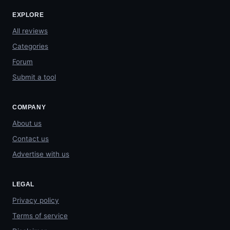
EXPLORE
All reviews
Categories
Forum
Submit a tool
COMPANY
About us
Contact us
Advertise with us
LEGAL
Privacy policy
Terms of service