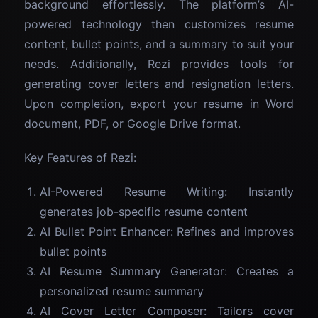
background effortlessly. The platform’s AI-
powered technology then customizes resume
content, bullet points, and a summary to suit your
needs. Additionally, Rezi provides tools for
generating cover letters and resignation letters.
Upon completion, export your resume in Word
document, PDF, or Google Drive format.
Key Features of Rezi:
AI-Powered Resume Writing: Instantly
generates job-specific resume content
AI Bullet Point Enhancer: Refines and improves
bullet points
AI Resume Summary Generator: Creates a
personalized resume summary
AI Cover Letter Composer: Tailors cover