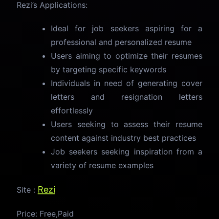
Rezi’s Applications:
Ideal for job seekers aspiring for a
professional and personalized resume
Users aiming to optimize their resumes
by targeting specific keywords
Individuals in need of generating cover
letters and resignation letters
effortlessly
Users seeking to assess their resume
content against industry best practices
Job seekers seeking inspiration from a
variety of resume examples
Rezi
Site :
Price: Free,Paid