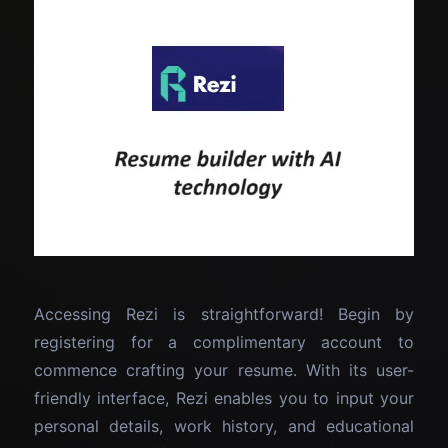
Accessing Rezi is straightforward! Begin by
registering for a complimentary account to
commence crafting your resume. With its user-
friendly interface, Rezi enables you to input your
personal details, work history, and educational