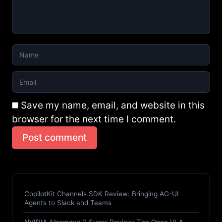
Save my name, email, and website in this
browser for the next time I comment.
Post comment
CopilotKit Channels SDK Review: Bringing AG-UI
Agents to Slack and Teams