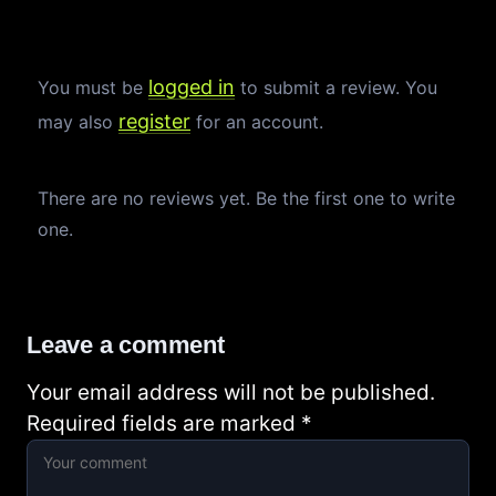
logged in
You must be
to submit a review. You
register
may also
for an account.
There are no reviews yet. Be the first one to write
one.
Leave a comment
Your email address will not be published.
Required fields are marked
*