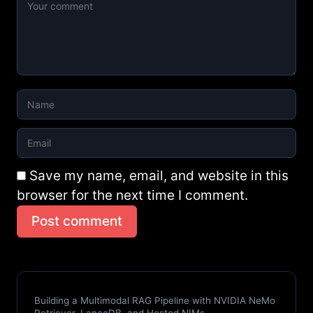
Save my name, email, and website in this
browser for the next time I comment.
Post comment
Building a Multimodal RAG Pipeline with NVIDIA NeMo