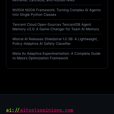
Retriever, LanceDB, and Hosted NIMs
NVIDIA NOOA Framework: Turning Complex AI Agents
Into Single Python Classes
Tencent Cloud Open-Sources TencentDB Agent
Memory v2.0: A Game-Changer for Team AI Memory
Mistral AI Releases Shieldstral 1.0 3B: A Lightweight,
Policy-Adaptive AI Safety Classifier
Meta Ax Adaptive Experimentation: A Complete Guide
to Meta’s Optimization Framework
ai://
aitoolsopinions.com