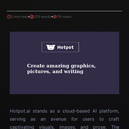
2 min read
270 words
78 views
Hotpot.ai stands as a cloud-based AI platform,
serving as an avenue for users to craft
captivating visuals, images, and prose. The