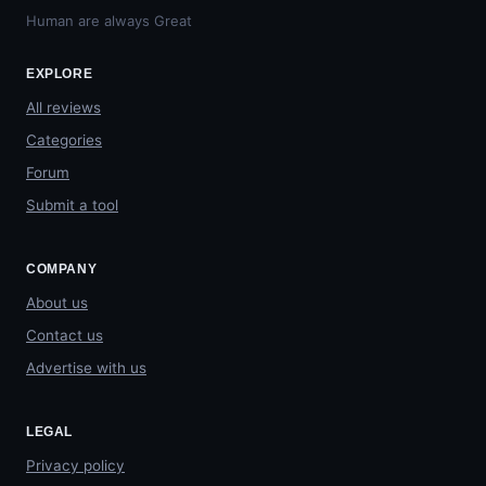
Human are always Great
EXPLORE
All reviews
Categories
Forum
Submit a tool
COMPANY
About us
Contact us
Advertise with us
LEGAL
Privacy policy