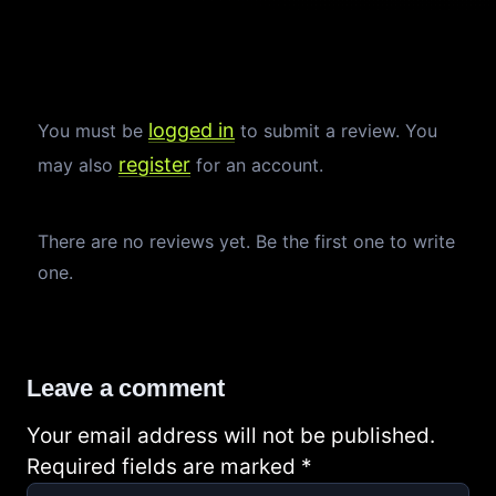
logged in
You must be
to submit a review. You
register
may also
for an account.
There are no reviews yet. Be the first one to write
one.
Leave a comment
Your email address will not be published.
Required fields are marked
*