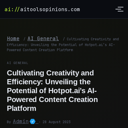
ai://
aitoolsopinions.com
Home
AI General
/
/
Cultivating Creativity and
Efficiency: Unveiling the Potential of Hotpot.ai’s AI-
Powered Content Creation Platform
AI GENERAL
Cultivating Creativity and
Efficiency: Unveiling the
Potential of Hotpot.ai’s AI-
Powered Content Creation
Platform
Admin
By
· 28 August 2023