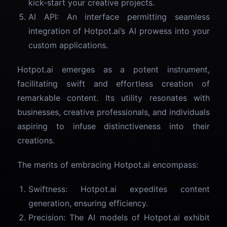
kick-start your creative projects.
AI API: An interface permitting seamless
integration of Hotpot.ai’s AI prowess into your
custom applications.
Hotpot.ai emerges as a potent instrument,
facilitating swift and effortless creation of
remarkable content. Its utility resonates with
businesses, creative professionals, and individuals
aspiring to infuse distinctiveness into their
creations.
The merits of embracing Hotpot.ai encompass:
Swiftness: Hotpot.ai expedites content
generation, ensuring efficiency.
Precision: The AI models of Hotpot.ai exhibit