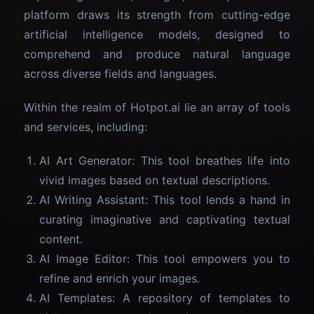
platform draws its strength from cutting-edge
artificial intelligence models, designed to
comprehend and produce natural language
across diverse fields and languages.
Within the realm of Hotpot.ai lie an array of tools
and services, including:
AI Art Generator: This tool breathes life into
vivid images based on textual descriptions.
AI Writing Assistant: This tool lends a hand in
curating imaginative and captivating textual
content.
AI Image Editor: This tool empowers you to
refine and enrich your images.
AI Templates: A repository of templates to