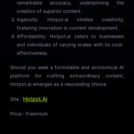
remarkable accuracy, underpinning the
creation of superior content.
Ingenuity: Hotpot.ai kindles creativity,
fostering innovation in content development.
Affordability: Hotpot.ai caters to businesses
and individuals of varying scales with its cost-
effectiveness.
Should you seek a formidable and economical AI
platform for crafting extraordinary content,
Hotpot.ai emerges as a resounding choice.
Hotpot.Ai
Site :
Price : Freemium