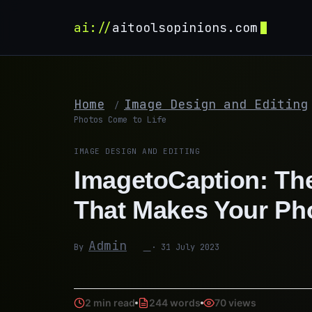
ai://
aitoolsopinions.com
Home
Image Design and Editing
/
Photos Come to Life
IMAGE DESIGN AND EDITING
ImagetoCaption: The
That Makes Your Ph
Admin
By
· 31 July 2023
2 min read
244 words
70 views