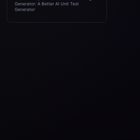
Generator: A Better AI Unit Test
Generator