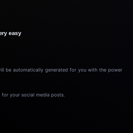
 very easy
will be automatically generated for you with the power
 for your social media posts.