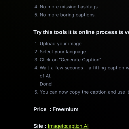
No more missing hashtags.
No more boring captions.
Try this tools it is online process is
Upload your image.
Select your language.
Click on “Generate Caption”.
Wait a few seconds – a fitting caption 
of AI.
Done!
You can now copy the caption and use it
Price : Freemium
Site :
Imagetocaption.AI