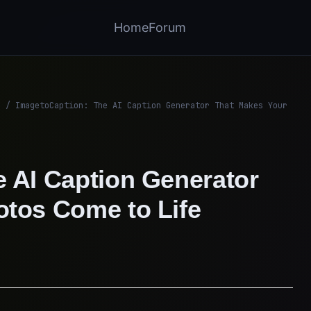
Home
Forum
/
ImagetoCaption: The AI Caption Generator That Makes Your
 AI Caption Generator
otos Come to Life