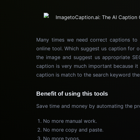
Many times we need correct captions to 
online tool. Which suggest us caption for o
the image and suggest us appropriate SEO
caption is very much important because it 
caption is match to the search keyword the
Benefit of using this tools
Save time and money by automating the pro
No more manual work.
No more copy and paste.
No more typos.