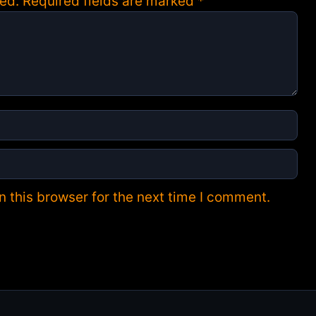
ed.
Required fields are marked
*
 this browser for the next time I comment.