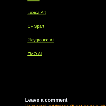
Lexica.Art
CF Spart
Playground.AI
ZMO.AI
Leave a comment