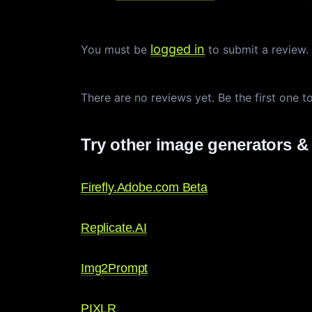
logged in
You must be
to submit a review
There are no reviews yet. Be the first one t
Try other image generators & 
Firefly.Adobe.com Beta
Replicate.AI
Img2Prompt
PIXLR