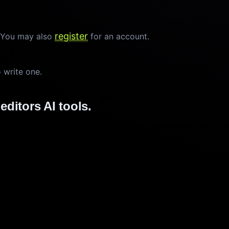
register
. You may also
for an account.
o write one.
editors AI tools.