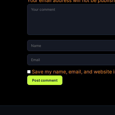
Your email address will not be publish
Save my name, email, and website in
Post comment