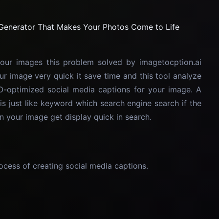
our images this problem solved by imagetocption.ai
ur image very quick it save time and this tool analyze
-optimized social media captions for your image. A
is just like keyword which search engine search if the
n your image get display quick in search.
cess of creating social media captions.