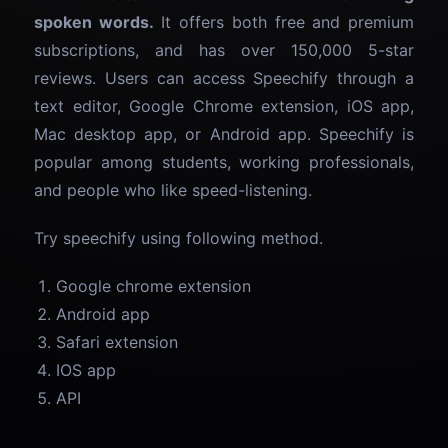
spoken words.
It offers both free and premium
subscriptions, and has over 150,000 5-star
reviews. Users can access Speechify through a
text editor, Google Chrome extension, iOS app,
Mac desktop app, or Android app. Speechify is
popular among students, working professionals,
and people who like speed-listening.
Try speechify using following method.
Google chrome extension
Android app
Safari extension
IOS app
API