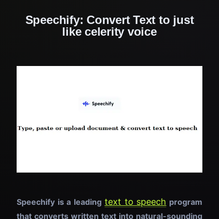
Speechify: Convert Text to just
like celerity voice
text to speech
Speechify is a leading
program
that converts written text into natural-sounding