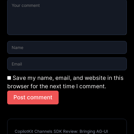
Save my name, email, and website in this
browser for the next time I comment.
Post comment
CopilotKit Channels SDK Review: Bringing AG-UI