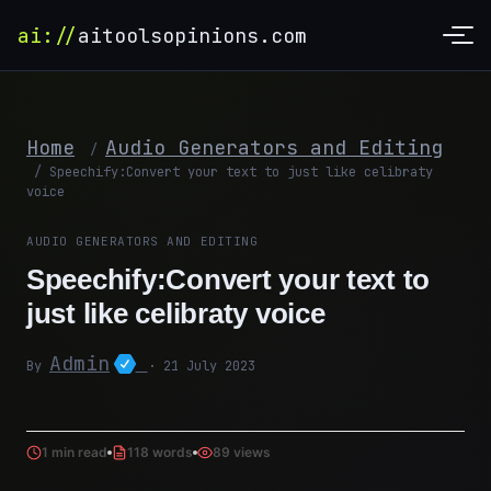
ai://
aitoolsopinions.com
Home
Audio Generators and Editing
/
/
Speechify:Convert your text to just like celibraty
voice
AUDIO GENERATORS AND EDITING
Speechify:Convert your text to
just like celibraty voice
Admin
By
· 21 July 2023
1 min read
118 words
89 views