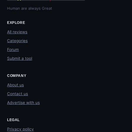
Human are always Great
EXPLORE
All reviews
Categories
Forum
Submit a tool
COMPANY
About us
Contact us
Advertise with us
LEGAL
Privacy policy