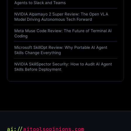
Agents to Slack and Teams
NVIDIA Alpamayo 2 Super Review: The Open VLA
Model Driving Autonomous Tech Forward
Meta Muse Code Review: The Future of Terminal AI
Coding
Microsoft SkillOpt Review: Why Portable AI Agent
Skills Change Everything
NVIDIA SkillSpector Security: How to Audit AI Agent
Skills Before Deployment
ai://
aitoolsopinions.com