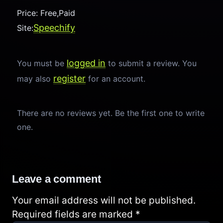
Price: Free,Paid
Speechify
Site:
logged in
You must be
to submit a review. You
register
may also
for an account.
There are no reviews yet. Be the first one to write
one.
Leave a comment
Your email address will not be published.
Required fields are marked
*