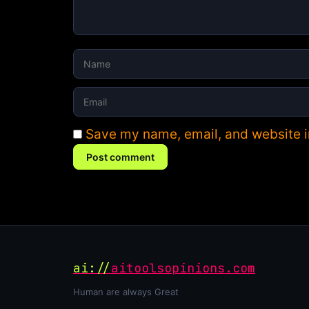
Save my name, email, and website in
Post comment
ai://
aitoolsopinions.com
Human are always Great