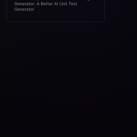
Generator: A Better AI Unit Test
Generator