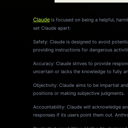
Claude
is focused on being a helpful, harml
set Claude apart:
Safety: Claude is designed to avoid potenti
providing instructions for dangerous activit
Accuracy: Claude strives to provide respons
uncertain or lacks the knowledge to fully a
Objectivity: Claude aims to be impartial and
positions or making subjective judgments.
Accountability: Claude will acknowledge and
responses if its users point them out. Ant