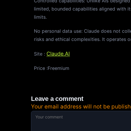
Controlled capabilities: Unlike AIs designe
limited, bounded capabilities aligned with it
limits.
No personal data use: Claude does not collec
risks and ethical complexities. It operates 
Claude.AI
Site :
Price :Freemium
Leave a comment
Your email address will not be publish