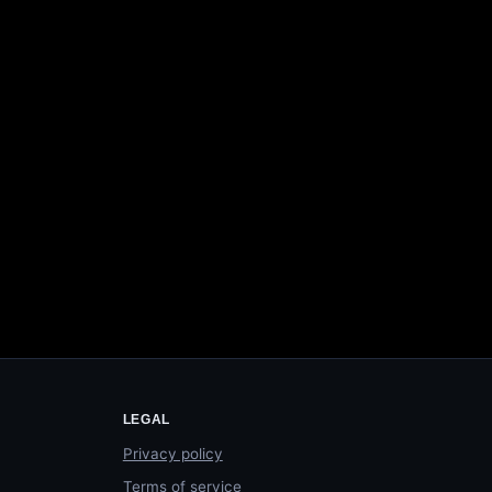
LEGAL
Privacy policy
Terms of service