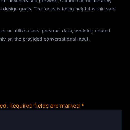
d for unsupervised prowess, Claude has deliberately
s design goals. The focus is being helpful within safe
t or utilize users’ personal data, avoiding related
only on the provided conversational input.
ed.
Required fields are marked
*