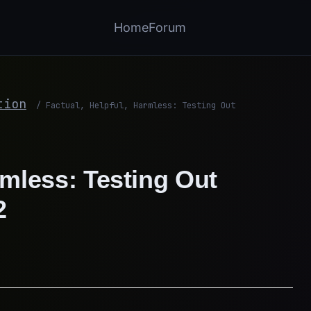
Home
Forum
tion
/
Factual, Helpful, Harmless: Testing Out
rmless: Testing Out
2