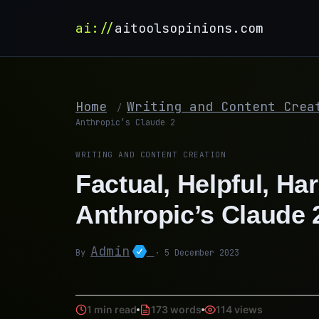
ai://
aitoolsopinions.com
Home
Writing and Content Crea
/
Anthropic’s Claude 2
WRITING AND CONTENT CREATION
Factual, Helpful, Ha
Anthropic’s Claude 
Admin
By
· 5 December 2023
1 min read
173 words
114 views