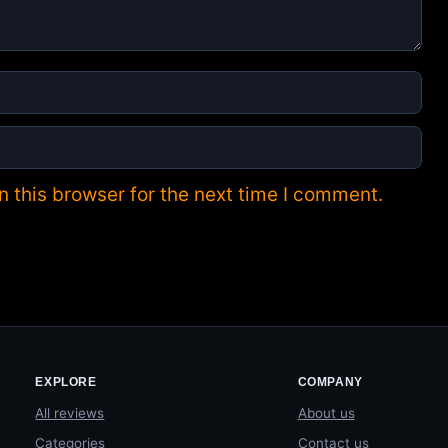
 this browser for the next time I comment.
EXPLORE
COMPANY
All reviews
About us
Categories
Contact us