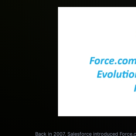
Back in 2007, Salesforce introduced Force.c