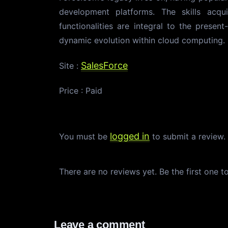
development platforms. The skills acqu
functionalities are integral to the present
dynamic evolution within cloud computing.
SalesForce
Site :
Price : Paid
logged in
You must be
to submit a review
There are no reviews yet. Be the first one t
Leave a comment