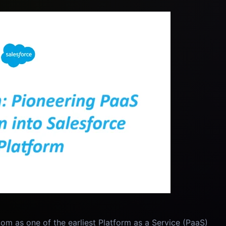
om as one of the earliest Platform as a Service (PaaS)