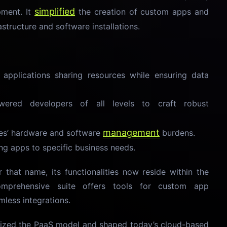
simplified
pment. It
the creation of custom apps and
astructure and software installations.
e applications sharing resources while ensuring data
ered developers of all levels to craft robust
management
es’ hardware and software
burdens.
ng apps to specific business needs.
that name, its functionalities now reside within the
omprehensive suite offers tools for custom app
less integrations.
arized the PaaS model and shaped today’s cloud-based