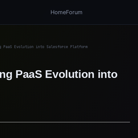
Home
Forum
g PaaS Evolution into Salesforce Platform
ng PaaS Evolution into