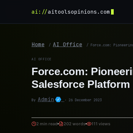
ai://
aitoolsopinions.com
Home
AI Office
/
/
Force.com: Pioneerin
AI OFFICE
Force.com: Pioneeri
Salesforce Platform
Admin
By
· 26 December 2023
2 min read
202 words
111 views