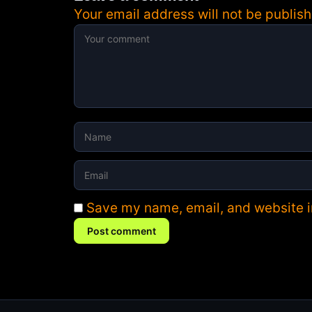
Your email address will not be publish
Save my name, email, and website in
Post comment