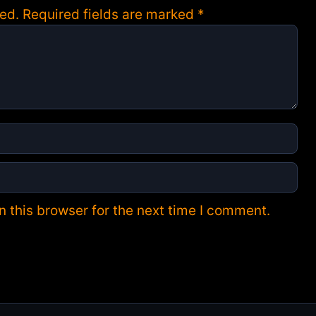
ed.
Required fields are marked
*
 this browser for the next time I comment.