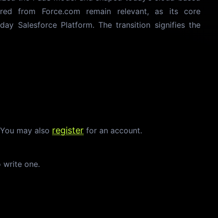
ired from Force.com remain relevant, as its core
-day Salesforce Platform. The transition signifies the
register
. You may also
for an account.
o write one.