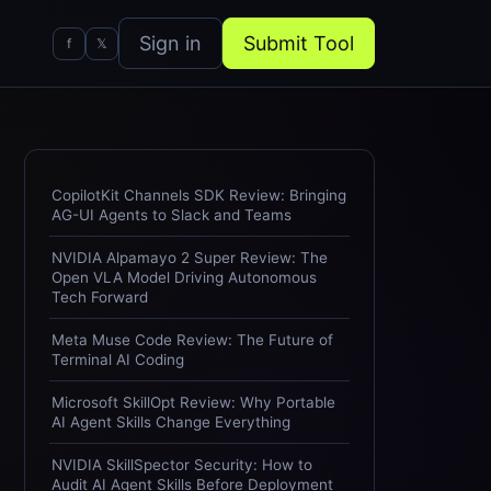
Sign in
Submit Tool
f
𝕏
CopilotKit Channels SDK Review: Bringing
AG-UI Agents to Slack and Teams
NVIDIA Alpamayo 2 Super Review: The
Open VLA Model Driving Autonomous
Tech Forward
Meta Muse Code Review: The Future of
Terminal AI Coding
Microsoft SkillOpt Review: Why Portable
AI Agent Skills Change Everything
NVIDIA SkillSpector Security: How to
Audit AI Agent Skills Before Deployment