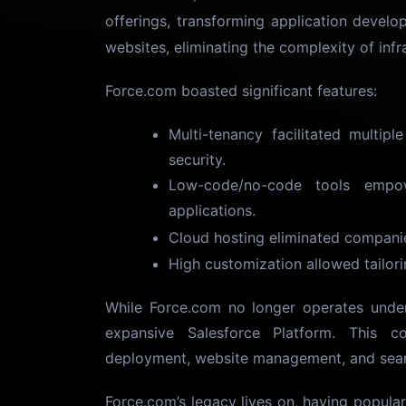
offerings, transforming application develo
websites, eliminating the complexity of infr
Force.com boasted significant features:
Multi-tenancy facilitated multipl
security.
Low-code/no-code tools empow
applications.
Cloud hosting eliminated compani
High customization allowed tailori
While Force.com no longer operates under 
expansive Salesforce Platform. This c
deployment, website management, and seam
Force.com’s legacy lives on, having popul